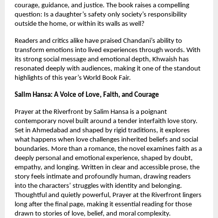
courage, guidance, and justice. The book raises a compelling 
question: Is a daughter’s safety only society’s responsibility 
outside the home, or within its walls as well?
Readers and critics alike have praised Chandani’s ability to 
transform emotions into lived experiences through words. With 
its strong social message and emotional depth, Khwaish has 
resonated deeply with audiences, making it one of the standout 
highlights of this year’s World Book Fair.
Salim Hansa: A Voice of Love, Faith, and Courage
Prayer at the Riverfront by Salim Hansa is a poignant 
contemporary novel built around a tender interfaith love story. 
Set in Ahmedabad and shaped by rigid traditions, it explores 
what happens when love challenges inherited beliefs and social 
boundaries. More than a romance, the novel examines faith as a 
deeply personal and emotional experience, shaped by doubt, 
empathy, and longing. Written in clear and accessible prose, the 
story feels intimate and profoundly human, drawing readers 
into the characters’ struggles with identity and belonging. 
Thoughtful and quietly powerful, Prayer at the Riverfront lingers 
long after the final page, making it essential reading for those 
drawn to stories of love, belief, and moral complexity.