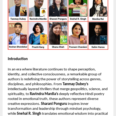
Introduction
In an era where literature continues to shape perception, 
identity, and collective consciousness, a remarkable group of 
authors is redefining the power of storytelling across genres, 
disciplines, and philosophies. From 
Tanmay Dubey’s
intellectually layered thrillers that merge geopolitics, science, and 
spirituality, to 
Ravindra Mardia’s
 deeply reflective Hindi poetry 
rooted in emotional truth, these authors represent diverse 
creative expressions. 
Sharani Ponguru
 inspires inner 
transformation and leadership through mindset psychology, 
while 
Snehal R. Singh
 translates emotional wisdom into practical 