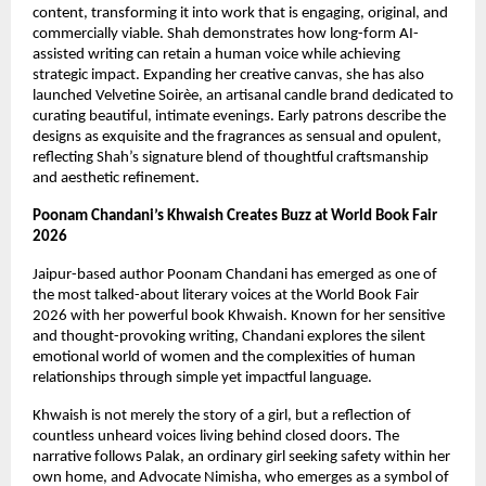
content, transforming it into work that is engaging, original, and 
commercially viable. Shah demonstrates how long-form AI-
assisted writing can retain a human voice while achieving 
strategic impact. Expanding her creative canvas, she has also 
launched Velvetine Soirèe, an artisanal candle brand dedicated to 
curating beautiful, intimate evenings. Early patrons describe the 
designs as exquisite and the fragrances as sensual and opulent, 
reflecting Shah’s signature blend of thoughtful craftsmanship 
and aesthetic refinement.
Poonam Chandani’s Khwaish Creates Buzz at World Book Fair 
2026
Jaipur-based author Poonam Chandani has emerged as one of 
the most talked-about literary voices at the World Book Fair 
2026 with her powerful book Khwaish. Known for her sensitive 
and thought-provoking writing, Chandani explores the silent 
emotional world of women and the complexities of human 
relationships through simple yet impactful language.
Khwaish is not merely the story of a girl, but a reflection of 
countless unheard voices living behind closed doors. The 
narrative follows Palak, an ordinary girl seeking safety within her 
own home, and Advocate Nimisha, who emerges as a symbol of 