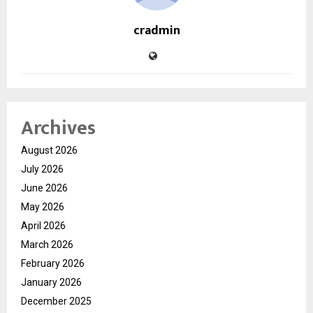
cradmin
Archives
August 2026
July 2026
June 2026
May 2026
April 2026
March 2026
February 2026
January 2026
December 2025