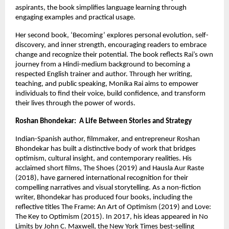
aspirants, the book simplifies language learning through 
engaging examples and practical usage.
Her second book, ‘Becoming’ explores personal evolution, self-
discovery, and inner strength, encouraging readers to embrace 
change and recognize their potential. The book reflects Rai’s own 
journey from a Hindi-medium background to becoming a 
respected English trainer and author. Through her writing, 
teaching, and public speaking, Monika Rai aims to empower 
individuals to find their voice, build confidence, and transform 
their lives through the power of words.
Roshan Bhondekar:  A Life Between Stories and Strategy
Indian-Spanish author, filmmaker, and entrepreneur Roshan 
Bhondekar has built a distinctive body of work that bridges 
optimism, cultural insight, and contemporary realities. His 
acclaimed short films, The Shoes (2019) and Hausla Aur Raste 
(2018), have garnered international recognition for their 
compelling narratives and visual storytelling. As a non-fiction 
writer, Bhondekar has produced four books, including the 
reflective titles The Frame: An Art of Optimism (2019) and Love: 
The Key to Optimism (2015). In 2017, his ideas appeared in No 
Limits by John C. Maxwell, the New York Times best-selling 