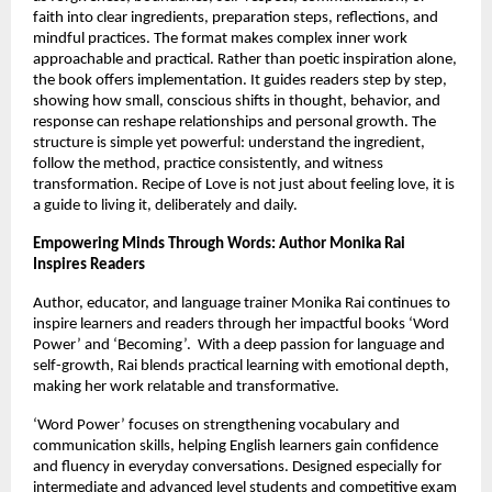
faith into clear ingredients, preparation steps, reflections, and 
mindful practices. The format makes complex inner work 
approachable and practical. Rather than poetic inspiration alone, 
the book offers implementation. It guides readers step by step, 
showing how small, conscious shifts in thought, behavior, and 
response can reshape relationships and personal growth. The 
structure is simple yet powerful: understand the ingredient, 
follow the method, practice consistently, and witness 
transformation. Recipe of Love is not just about feeling love, it is 
a guide to living it, deliberately and daily.
Empowering Minds Through Words: Author Monika Rai 
Inspires Readers
Author, educator, and language trainer Monika Rai continues to 
inspire learners and readers through her impactful books ‘Word 
Power’ and ‘Becoming’.  With a deep passion for language and 
self-growth, Rai blends practical learning with emotional depth, 
making her work relatable and transformative.
‘Word Power’ focuses on strengthening vocabulary and 
communication skills, helping English learners gain confidence 
and fluency in everyday conversations. Designed especially for 
intermediate and advanced level students and competitive exam 