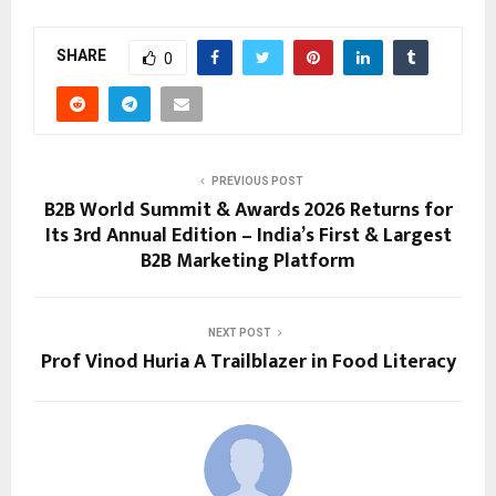
SHARE
0
PREVIOUS POST
B2B World Summit & Awards 2026 Returns for
Its 3rd Annual Edition – India’s First & Largest
B2B Marketing Platform
NEXT POST
Prof Vinod Huria A Trailblazer in Food Literacy