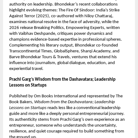
authority on leadership. Bhondekar’s recent collaborations 
highlight evolving themes: The Fire Of Sindoor: India’s Strike 
Against Terror (2025), co-authored with Niloy Chattaraj, 
examines national resolve in the face of adversity, while the 
2026 release Breaking Politics, Empowering Experts, written 
with Vaibhav Deshpande, critiques power dynamics and 
champions evidence-based expertise in professional spheres. 
Complementing his literary output, Bhondekar co-founded 
Transcontinental Times, GlobalSphere, Sharqi Academy, and 
Barve Bhondekar Tours & Travels, ventures that extend his 
influence into journalism, global dialogue, education, and 
experiential travel.
Prachi Garg’s
Wisdom from the Dashavatara; Leadership 
Lessons on Startups
Published by Om Books International and represented by The 
Book Bakers, 
Wisdom from the Dashavatara; Leadership 
Lessons on Startups
 reads less like a conventional leadership 
guide and more like a deeply personal entrepreneurial journey. 
Its authenticity stems from Prachi Garg’s own experience as an 
entrepreneur, someone who understands the uncertainty, 
resilience, and quiet courage required to build something from 
the ground up.