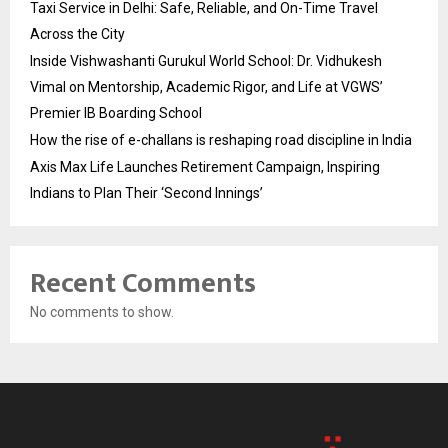
Taxi Service in Delhi: Safe, Reliable, and On-Time Travel
Across the City
Inside Vishwashanti Gurukul World School: Dr. Vidhukesh
Vimal on Mentorship, Academic Rigor, and Life at VGWS’
Premier IB Boarding School
How the rise of e-challans is reshaping road discipline in India
Axis Max Life Launches Retirement Campaign, Inspiring
Indians to Plan Their ‘Second Innings’
Recent Comments
No comments to show.