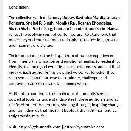
Conclusion
The collective work of 
Tanmay Dubey, Ravindra Mardia, Sharani 
Ponguru, Snehal R. Singh, Monika Rai, Roshan Bhondekar, 
Shanu Shah, Prachi Garg, Poonam Chandani, and Salim Hansa
reflect the evolving spirit of contemporary literature, one that 
moves beyond entertainment to inspire introspection, growth, 
and meaningful dialogue.
Their books explore the full spectrum of human experience: 
from inner transformation and emotional healing to leadership, 
identity, technological evolution, social awareness, and spiritual 
inquiry. Each author brings a distinct voice, yet together they 
represent a shared purpose to illuminate, challenge, and 
empower readers in a rapidly changing world.
As literature continues to remain one of humanity’s most 
powerful tools for understanding itself, these authors stand at 
the forefront of that journey, shaping thought, inspiring change, 
and reminding us that the right book, at the right moment, can 
truly transform a life.
Visit:
https://grisumedia.com
 |
https://youxtalks.com