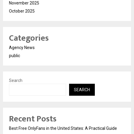
November 2025
October 2025
Categories
Agency News
public
Search
SEARCH
Recent Posts
Best Free OnlyFans in the United States: A Practical Guide