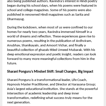
also being published authors. Ravindra’s interest in Hindi poetry 
began during his school days, when his poems were featured in 
school and college magazines. Some of his poems were also 
published in renowned Hindi magazines such as Sarita and 
Dharmayug.
During the lockdown, when most of us were confined to our 
homes for nearly two years, Ravindra immersed himself in a 
world of dreams and reflection. These experiences gave rise to 
numerous poems, resulting in the publication of Ardhviram, 
Anubhav, Shanikayain, and Amoort Vichar, and finally a 
beautiful collection of ghazals titled Umeed Mubarak. With his 
deep emotional expression and poetic insight, readers can look 
forward to many more meaningful collections from him in the 
future.
Sharani Ponguru’s Mindset Shift: Small Changes, Big Impact
Sharani Ponguru is a transformational leader, Life Coach, 
Hypnosis Master Practitioner, and Director at Narayana Group; 
Asia’s largest educational institution. She stands at the powerful 
intersection of academic leadership and deep inner 
transformation, redefining what success truly means for the 
next generation.