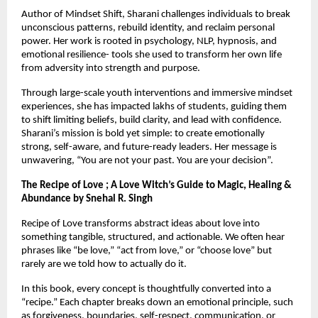
Author of Mindset Shift, Sharani challenges individuals to break 
unconscious patterns, rebuild identity, and reclaim personal 
power. Her work is rooted in psychology, NLP, hypnosis, and 
emotional resilience- tools she used to transform her own life 
from adversity into strength and purpose.
Through large-scale youth interventions and immersive mindset 
experiences, she has impacted lakhs of students, guiding them 
to shift limiting beliefs, build clarity, and lead with confidence. 
Sharani’s mission is bold yet simple: to create emotionally 
strong, self-aware, and future-ready leaders. Her message is 
unwavering, “You are not your past. You are your decision”.
The Recipe of Love ; A Love Witch’s Guide to Magic, Healing & 
Abundance by Snehal R. Singh
Recipe of Love transforms abstract ideas about love into 
something tangible, structured, and actionable. We often hear 
phrases like “be love,” “act from love,” or “choose love” but 
rarely are we told how to actually do it.
In this book, every concept is thoughtfully converted into a 
“recipe.” Each chapter breaks down an emotional principle, such 
as forgiveness, boundaries, self-respect, communication, or 