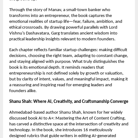
Through the story of Manav, a small-town banker who 
transforms into an entrepreneur, the book captures the 
emotional realities of startup life—fear, failure, ambition, and 
ethical crossroads. By drawing powerful parallels with Lord 
Vishnu’s Dashavatara, Garg translates ancient wisdom into 
practical leadership insights relevant to modern founders.
Each chapter reflects familiar startup challenges: making difficult 
decisions, choosing the right team, adapting to constant change, 
and staying aligned with purpose. What truly distinguishes the 
book is its emotional depth. It reminds readers that 
entrepreneurship is not defined solely by growth or valuation, 
but by clarity of intent, values, and meaningful impact, making it 
a reassuring and inspiring read for emerging leaders and 
founders alike.
Shanu Shah: Where AI, Creativity, and Craftsmanship Converge
Ahmedabad-based author Shanu Shah, known for her widely 
discussed book AI to A+: Mastering the Art of Content Crafting, 
has carved a distinctive space at the intersection of creativity and 
technology. In the book, she introduces 16 meticulously 
designed rubrics that guide writers in editing AI-generated 