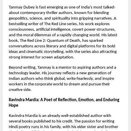
Tanmay Dubey is fast emerging as one of India’s most talked-
about contemporary thriller authors, known for blending 
geopolitics, science, and spirituality into gripping narratives. A 
bestselling writer of The Red Line series, his work explores 
consciousness, artificial intelligence, covert power structures, 
and the moral dilemmas of a rapidly changing world. His latest 
book, The Red Line 2: Quantum of Death, has sparked 
conversations across literary and digital platforms for its bold 
ideas and cinematic storytelling, with the series also attracting 
strong interest for screen adaptation.
Beyond writing, Tanmay is a mentor to aspiring authors and a 
technology leader. His journey reflects a new generation of 
Indian authors who think global, write fearlessly, and inspire 
workers in the corporate world to dream and pursue their 
creative side.
Ravindra Mardia: A Poet of Reflection, Emotion, and Enduring 
Hope
Ravindra Mardia is an already well-established author with 
several books published to his credit. The passion for writing 
Hindi poetry runs in his family, with his elder sister and brother 