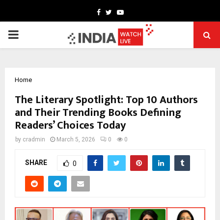
Facebook
Twitter
Youtube
PRIMARY
MENU
Home
The Literary Spotlight: Top 10 Authors
and Their Trending Books Defining
Readers’ Choices Today
by
cradmin
March 5, 2026
0
0
SHARE
0