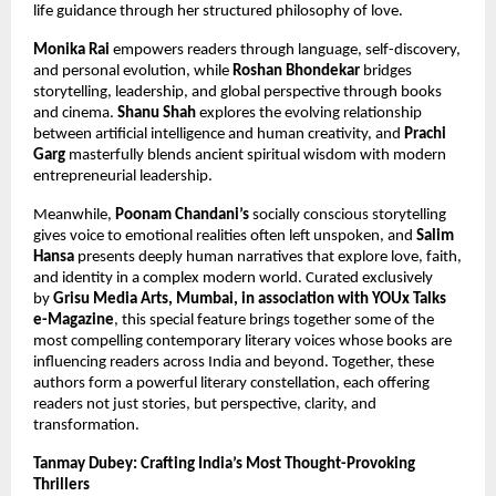
life guidance through her structured philosophy of love.
Monika Rai
 empowers readers through language, self-discovery, 
and personal evolution, while 
Roshan Bhondekar
 bridges 
storytelling, leadership, and global perspective through books 
and cinema. 
Shanu Shah
 explores the evolving relationship 
between artificial intelligence and human creativity, and 
Prachi 
Garg
 masterfully blends ancient spiritual wisdom with modern 
entrepreneurial leadership.
Meanwhile, 
Poonam Chandani’s
 socially conscious storytelling 
gives voice to emotional realities often left unspoken, and 
Salim 
Hansa
 presents deeply human narratives that explore love, faith, 
and identity in a complex modern world. Curated exclusively 
by 
Grisu Media Arts, Mumbai, in association with YOUx Talks 
e-Magazine
, this special feature brings together some of the 
most compelling contemporary literary voices whose books are 
influencing readers across India and beyond. Together, these 
authors form a powerful literary constellation, each offering 
readers not just stories, but perspective, clarity, and 
transformation.
Tanmay Dubey: Crafting India’s Most Thought-Provoking 
Thrillers