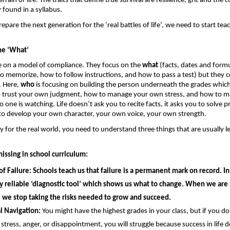
rain of life. The traits that define true survival are resilience, grit and the co
 found in a syllabus. 
epare the next generation for the ‘real battles of life’, we need to start teac
he ‘What’
 on a model of compliance. They focus on the 
what
 (facts, dates and formu
o memorize, how to follow instructions, and how to pass a test) but they co
. Here, 
who
 is focusing on building the person underneath the grades whic
o trust your own judgment, how to manage your own stress, and how to m
one is watching. Life doesn’t ask you to recite facts, it asks you to solve p
to develop your own character, your own voice, your own strength.
y for the real world, you need to understand three things that are usually lef
missing in school curriculum: 
of Failure: 
Schools teach us that failure is a permanent mark on record. In r
ly reliable ‘diagnostic tool’ which shows us what to change. When we are 
 we stop taking the risks needed to grow and succeed.
l Navigation:
 You might have the highest grades in your class, but if you d
 stress, anger, or disappointment, you will struggle because success in life