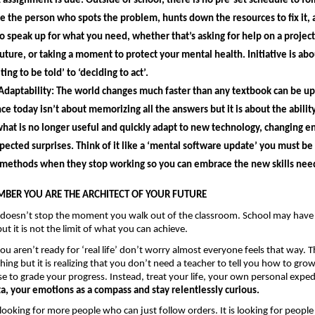
 assignment is due. Outside of school, there is no pre-set schedule to fol
 the person who spots the problem, hunts down the resources to fix it, a
o speak up for what you need, whether that’s asking for help on a project,
future, or taking a moment to protect your mental health. Initiative is ab
ing to be told’ to ‘deciding to act’.
Adaptability: 
The world changes much faster than any textbook can be up
nce today isn’t about memorizing all the answers but it is about the 
ability
hat is no longer useful and quickly adapt to new technology, changing e
ected surprises. Think of it like a ‘mental software update’ you must be wi
 methods when they stop working so you can embrace the new skills need
BER YOU ARE THE ARCHITECT OF YOUR FUTURE 
 doesn’t stop the moment you walk out of the classroom. School may have 
but it is not the limit of what you can achieve.
 you aren’t ready for ‘real life’ don’t worry almost everyone feels that way. Th
ing but it is realizing that you don’t need a teacher to tell you how to grow
e to grade your progress. Instead, treat your life, your own personal expedi
a, your emotions as a compass and stay relentlessly curious.
 looking for more people who can just follow orders. It is looking for people