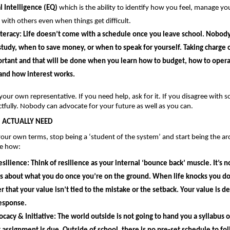
 Intelligence (EQ) 
which is the ability to identify how you feel, manage you
 with others even when things get difficult.
teracy: 
Life doesn’t come with a schedule once you leave school. Nobody w
tudy, when to save money, or when to speak for yourself. Taking charge of 
rtant and that will be done when you learn how to budget, how to opera
and how interest works.
your own representative. If you need help, ask for it. If you disagree with s
tfully. Nobody can advocate for your future as well as you can.
U ACTUALLY NEED
our own terms, stop being a ‘student of the system’ and start being the arch
ee how: 
esilience: 
Think of resilience as your internal ‘bounce back’ muscle. It’s n
It’s about what you do once you’re on the ground. When life knocks you dow
that your value isn’t tied to the mistake or the setback. Your value is def
response.
ocacy & Initiative: 
The world outside is not going to hand you a syllabus o