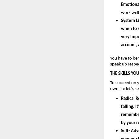
Emotional
work well
System Li
when to s
very impo
account, 
You have to be 
speak up respec
THE SKILLS YO
To succeed on y
own life let’s s
Radical R
falling. 
remember 
by your
 
Self- Adv