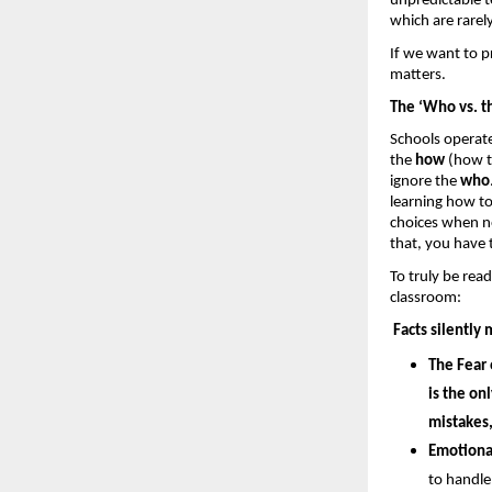
unpredictable ter
which are rarely
If we want to pr
matters.
The ‘Who vs. t
Schools operate
the 
how 
(how t
ignore the 
who
learning how t
choices when no 
that, you have 
To truly be read
classroom: 
Facts silently 
The Fear 
is the on
mistakes,
Emotiona
to handle