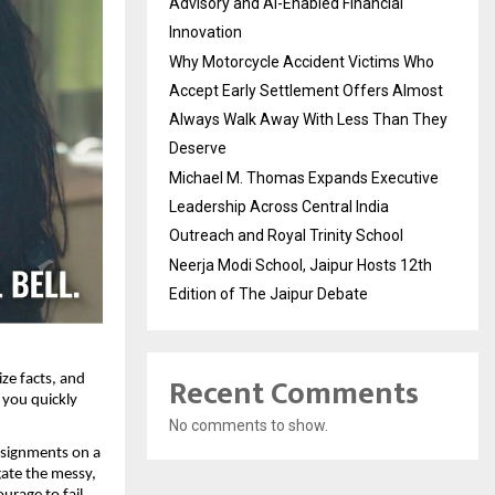
Advisory and AI-Enabled Financial
Innovation
Why Motorcycle Accident Victims Who
Accept Early Settlement Offers Almost
Always Walk Away With Less Than They
Deserve
Michael M. Thomas Expands Executive
Leadership Across Central India
Outreach and Royal Trinity School
Neerja Modi School, Jaipur Hosts 12th
Edition of The Jaipur Debate
Recent Comments
ze facts, and 
you quickly 
No comments to show.
ssignments on a 
ate the messy, 