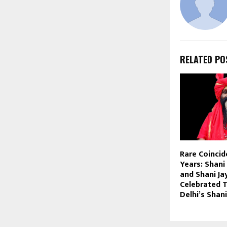
RELATED PO
Rare Coincid
Years: Shan
and Shani Ja
Celebrated 
Delhi’s Sha