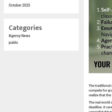
October 2025
Categories
Agency News
public
The traditional
compete for gra
realize that the
The real world 
deadline. It ca