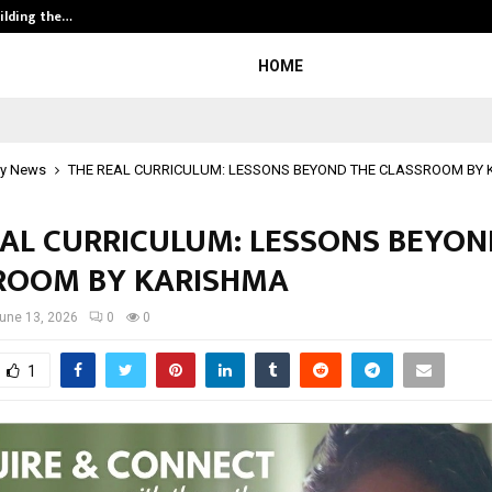
ilding the…
Ashutosh Kar Drives Cross-Border 
HOME
y News
THE REAL CURRICULUM: LESSONS BEYOND THE CLASSROOM BY
EAL CURRICULUM: LESSONS BEYON
ROOM BY KARISHMA
une 13, 2026
0
0
1