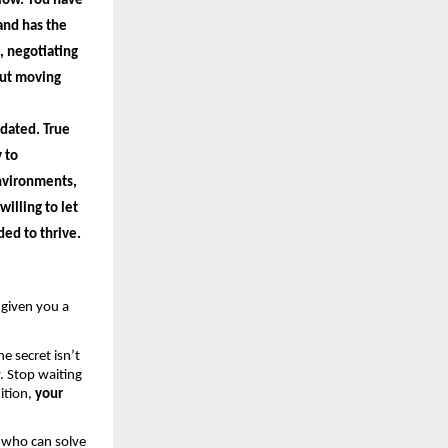
low. You have 
nd has the 
 negotiating 
out moving 
dated. True 
 to 
nvironments, 
lling to let 
ed to thrive.
given you a 
e secret isn’t 
. Stop waiting 
tion, 
your 
 who can solve 