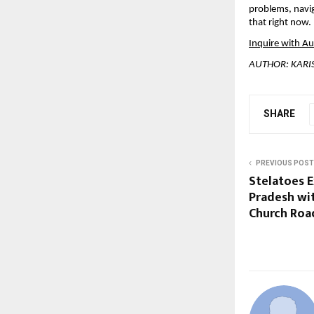
problems, navig
that right now.
Inquire with A
AUTHOR: KAR
SHARE
PREVIOUS POST
Stelatoes E
Pradesh wi
Church Road