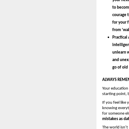
your next
to become
courage t
for your 
from ‘wait
Practical 
intellige
unlearn 
w
and unexp
go of old
ALWAYS REMEM
Your education
starting point, 
If you feel like
knowing everyth
for someone els
mistakes as dat
The world isn’t