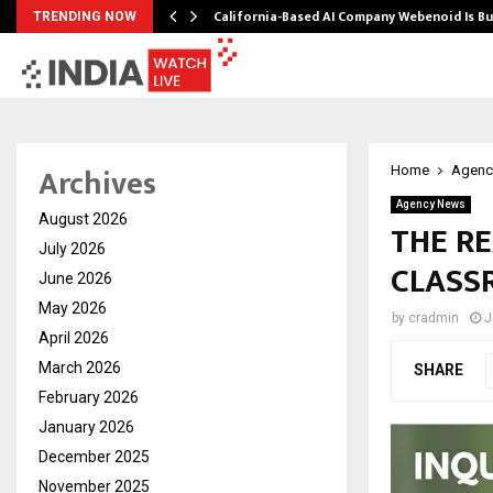
California-Based AI Company Webenoid Is Bu
TRENDING NOW
Archives
Home
Agenc
Agency News
August 2026
THE R
July 2026
CLASS
June 2026
May 2026
by
cradmin
J
April 2026
March 2026
SHARE
February 2026
January 2026
December 2025
November 2025