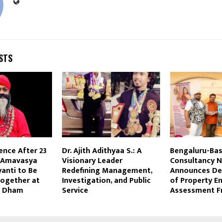
STS
ence After 23
Dr. Ajith Adithyaa S.: A
Bengaluru-Ba
i Amavasya
Visionary Leader
Consultancy N
yanti to Be
Redefining Management,
Announces D
Together at
Investigation, and Public
of Property E
ni Dham
Service
Assessment 