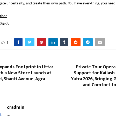
ate uncertainty, and create their own path. You have everything, you need t
uthor
ISHMA
1
xpands Footprint in Uttar
Private Tour Opera
th a New Store Launch at
Support for Kailash
, Shanti Avenue, Agra
Yatra 2026, Bringing 
and Comfort to
cradmin