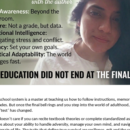
 school system is a master at teaching us how to follow instructions, memori
des. But once the final bell rings and you step into the world of adulthood, 
 ‘test’ has changed.
doesn’t care if you can recite textbook theories or complete standardized a
res about your ability to handle adversity, manage your own mind, and navig