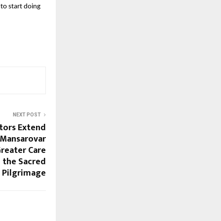
o start doing 
NEXT POST
tors Extend
 Mansarovar
Greater Care
 the Sacred
Pilgrimage