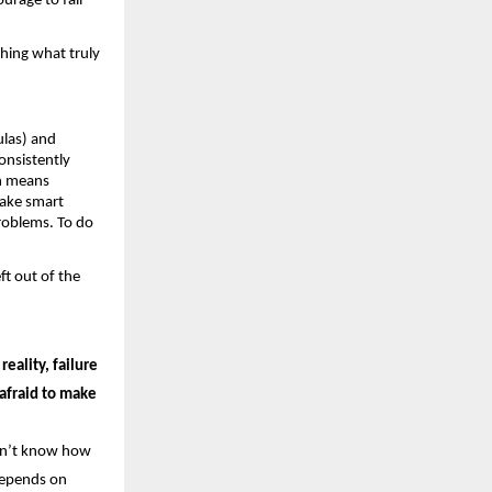
urage to fail 
hing what truly 
las) and 
nsistently 
h means 
ake smart 
roblems. To do 
t out of the 
eality, failure 
afraid to make 
on’t know how 
 depends on