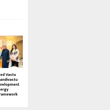
sed Vastu
andivastu
evelopment
nergy
Framework