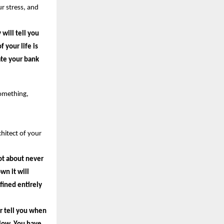
r stress, and 
ill tell you 
your life is 
te your bank 
omething, 
itect of your 
ot about never 
n it will 
ined entirely 
r tell you when 