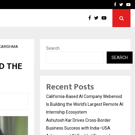
Business Success with…
Why Motorcycle Accident 
Facebook
Twitte
Yo
 KARISHMA
Search
SEARCH
D THE
Recent Posts
California-Based AI Company Webenoid
Is Building the World’s Largest Remote AI
Internship Ecosystem
Ashutosh Kar Drives Cross-Border
Business Success with India–USA