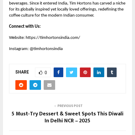
beverages. Since it entered India, Tim Hortons has carved a niche
for its globally inspired yet locally loved offerings, redefining the
coffee culture for the modern Indian consumer.
Connect with Us:
Website:
https://timhortonsindia.com/
Instagram:
@timhortonsindia
SHARE
0
PREVIOUS POST
5 Must-Try Dessert & Sweet Spots This Diwali
In Delhi NCR – 2025