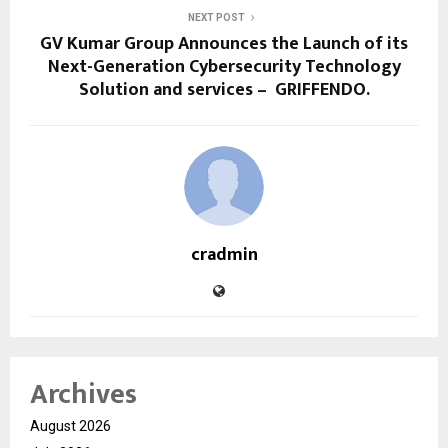
NEXT POST
GV Kumar Group Announces the Launch of its
Next-Generation Cybersecurity Technology
Solution and services – GRIFFENDO.
cradmin
Archives
August 2026