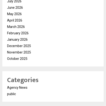
July 2026
June 2026
May 2026
April 2026
March 2026
February 2026
January 2026
December 2025
November 2025
October 2025
Categories
Agency News
public