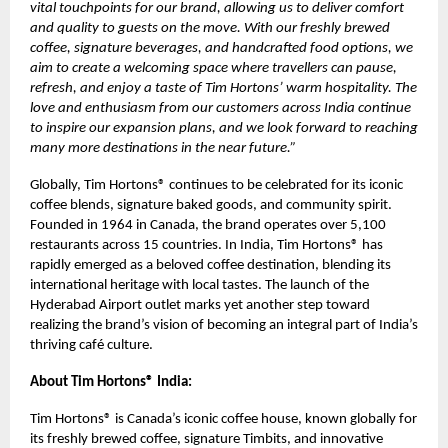
vital touchpoints for our brand, allowing us to deliver comfort
and quality to guests on the move. With our freshly brewed
coffee, signature beverages, and handcrafted food options, we
aim to create a welcoming space where travellers can pause,
refresh, and enjoy a taste of Tim Hortons’ warm hospitality. The
love and enthusiasm from our customers across India continue
to inspire our expansion plans, and we look forward to reaching
many more destinations in the near future.”
Globally, Tim Hortons® continues to be celebrated for its iconic
coffee blends, signature baked goods, and community spirit.
Founded in 1964 in Canada, the brand operates over 5,100
restaurants across 15 countries. In India, Tim Hortons® has
rapidly emerged as a beloved coffee destination, blending its
international heritage with local tastes. The launch of the
Hyderabad Airport outlet marks yet another step toward
realizing the brand’s vision of becoming an integral part of India’s
thriving café culture.
About Tim Hortons® India:
Tim Hortons® is Canada’s iconic coffee house, known globally for
its freshly brewed coffee, signature Timbits, and innovative