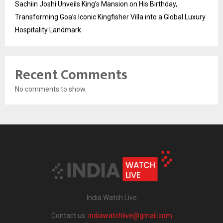
Sachiin Joshi Unveils King’s Mansion on His Birthday,
Transforming Goa’s Iconic Kingfisher Villa into a Global Luxury
Hospitality Landmark
Recent Comments
No comments to show.
India Watch Live
Contact us:
indiawatchlive@gmail.com