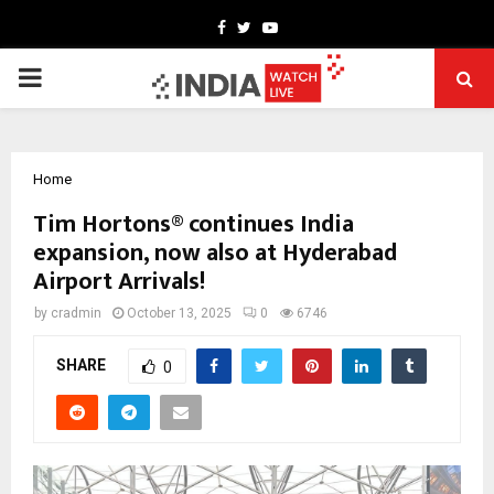
Facebook
Twitter
Youtube
PRIMARY
MENU
Home
Tim Hortons® continues India
expansion, now also at Hyderabad
Airport Arrivals!
by
cradmin
October 13, 2025
0
6746
SHARE
0