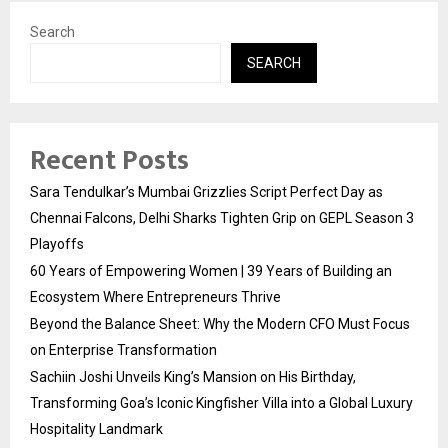
Search
SEARCH
Recent Posts
Sara Tendulkar’s Mumbai Grizzlies Script Perfect Day as
Chennai Falcons, Delhi Sharks Tighten Grip on GEPL Season 3
Playoffs
60 Years of Empowering Women | 39 Years of Building an
Ecosystem Where Entrepreneurs Thrive
Beyond the Balance Sheet: Why the Modern CFO Must Focus
on Enterprise Transformation
Sachiin Joshi Unveils King’s Mansion on His Birthday,
Transforming Goa’s Iconic Kingfisher Villa into a Global Luxury
Hospitality Landmark