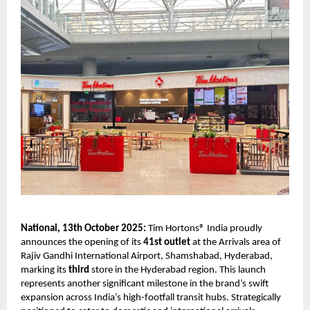
National, 13th October 2025:
Tim Hortons® India proudly
announces the opening of its
41st outlet
at the Arrivals area of
Rajiv Gandhi International Airport, Shamshabad, Hyderabad,
marking its
third
store in the Hyderabad region. This launch
represents another significant milestone in the brand’s swift
expansion across India’s high-footfall transit hubs. Strategically