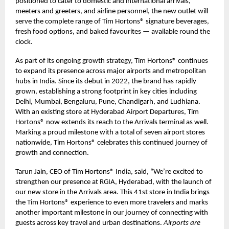
positioned to cater to domestic and international arrivals,
meeters and greeters, and airline personnel, the new outlet will
serve the complete range of Tim Hortons® signature beverages,
fresh food options, and baked favourites — available round the
clock.
As part of its ongoing growth strategy, Tim Hortons® continues
to expand its presence across major airports and metropolitan
hubs in India. Since its debut in 2022, the brand has rapidly
grown, establishing a strong footprint in key cities including
Delhi, Mumbai, Bengaluru, Pune, Chandigarh, and Ludhiana.
With an existing store at Hyderabad Airport Departures, Tim
Hortons® now extends its reach to the Arrivals terminal as well.
Marking a proud milestone with a total of seven airport stores
nationwide, Tim Hortons® celebrates this continued journey of
growth and connection.
Tarun Jain, CEO of Tim Hortons® India, said, “We’re excited to
strengthen our presence at RGIA, Hyderabad, with the launch of
our new store in the Arrivals area. This 41st store in India brings
the Tim Hortons® experience to even more travelers and marks
another important milestone in our journey of connecting with
guests across key travel and urban destinations.
Airports are