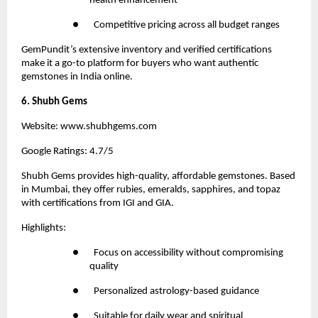
health enhancement
●       Competitive pricing across all budget ranges
GemPundit
’s extensive inventory and verified certifications 
make it a go-to platform for buyers who want authentic 
gemstones in India online.
6. Shubh Gems
Website:
 www.shubhgems.com
Google Ratings: 4.7/5
Shubh Gems
 provides high-quality, affordable gemstones. Based 
in Mumbai, they offer rubies, emeralds, sapphires, and topaz 
with certifications from IGI and GIA.
Highlights:
●       Focus on accessibility without compromising 
quality
●       Personalized astrology-based guidance
●       Suitable for daily wear and spiritual 