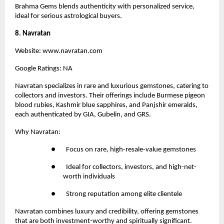
Brahma Gems blends authenticity with personalized service, 
ideal for serious astrological buyers.
8. Navratan
Website:
 www.navratan.com
Google Ratings: NA
Navratan 
specializes in rare and luxurious gemstones, catering to 
collectors and investors. Their offerings include Burmese pigeon 
blood rubies, Kashmir blue sapphires, and Panjshir emeralds, 
each authenticated by GIA, Gubelin, and GRS.
Why Navratan:
●       Focus on rare, high-resale-value gemstones
●       Ideal for collectors, investors, and high-net-
worth individuals
●       Strong reputation among elite clientele
Navratan combines luxury and credibility, offering gemstones 
that are both investment-worthy and spiritually significant.