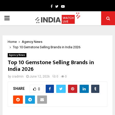
Facebook
Twitter
Youtube
PRIMARY
MENU
Home
Agency News
Top 10 Gemstone Selling Brands in India 2026
Agency News
Top 10 Gemstone Selling Brands in
India 2026
by
cradmin
June 12, 2026
0
0
SHARE
0