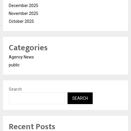
December 2025
November 2025
October 2025
Categories
Agency News
public
Search
SEARCH
Recent Posts