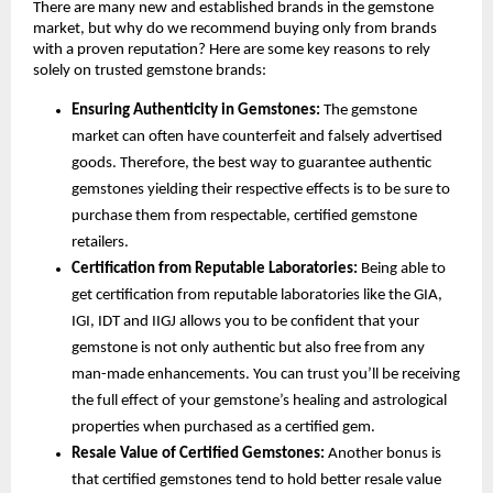
There are many new and established brands in the gemstone 
market, but why do we recommend buying only from brands 
with a proven reputation? Here are some key reasons to rely 
solely on trusted gemstone brands:
Ensuring Authenticity in Gemstones:
 The gemstone 
market can often have counterfeit and falsely advertised 
goods. Therefore, the best way to guarantee authentic 
gemstones yielding their respective effects is to be sure to 
purchase them from respectable, certified gemstone 
retailers.
Certification from Reputable Laboratories:
 Being able to 
get certification from reputable laboratories like the GIA, 
IGI, IDT and IIGJ allows you to be confident that your 
gemstone is not only authentic but also free from any 
man-made enhancements. You can trust you’ll be receiving 
the full effect of your gemstone’s healing and astrological 
properties when purchased as a certified gem.
Resale Value of Certified Gemstones: 
Another bonus is 
that certified gemstones tend to hold better resale value 