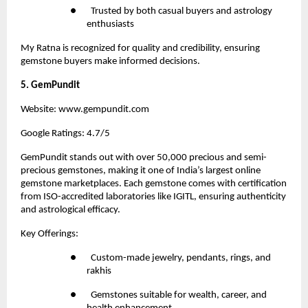
●       Trusted by both casual buyers and astrology 
enthusiasts
My Ratna is recognized for quality and credibility, ensuring 
gemstone buyers make informed decisions.
5. GemPundit
Website:
 www.gempundit.com
Google Ratings: 4.7/5
GemPundit stands out with over 50,000 precious and semi-
precious gemstones, making it one of India’s largest online 
gemstone marketplaces. Each gemstone comes with certification 
from ISO-accredited laboratories like IGITL, ensuring authenticity 
and astrological efficacy.
Key Offerings:
●       Custom-made jewelry, pendants, rings, and 
rakhis
●       Gemstones suitable for wealth, career, and 