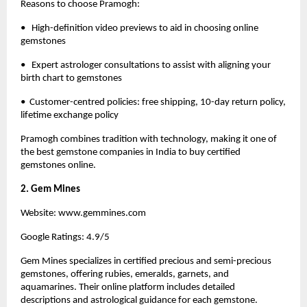
Reasons to choose
Pramogh
:
•   High-definition video previews to aid in choosing online 
gemstones
•   Expert astrologer consultations to assist with aligning your 
birth chart to gemstones
•  Customer-centred policies: free shipping, 10-day return policy, 
lifetime exchange policy
Pramogh 
combines tradition with technology, making it one of 
the best gemstone companies in India to buy certified 
gemstones online. 
2. Gem Mines
Website:
 www.gemmines.com
Google Ratings: 4.9/5
Gem Mines specializes in certified precious and semi-precious 
gemstones, offering rubies, emeralds, garnets, and 
aquamarines. Their online platform includes detailed 
descriptions and astrological guidance for each gemstone.