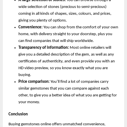
A large selection of stones:
 You can browse through a 
wide selection of stones (precious to semi-precious) 
coming in all kinds of shapes, sizes, colours, and prices, 
giving you plenty of options.
Convenience:
 You can shop from the comfort of your own 
home, with delivery straight to your doorstep, plus you 
can find companies that will ship worldwide.
Transparency of information:
 Most online retailers will 
give you a detailed description of the gem, as well as any 
certificates of authenticity, and even provide you with an 
HD video preview, so you know exactly what you are 
buying.
Price comparison: 
You’ll find a lot of companies carry 
similar gemstones that you can compare against each 
other, to give you a better idea of what you are getting for 
your money.
Conclusion
Buying gemstones online offers unmatched convenience, 