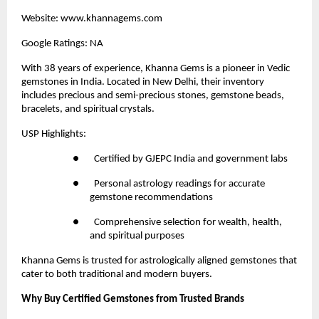
Website:
 www.khannagems.com
Google Ratings: NA
With 38 years of experience,
 Khanna Gems
 is a pioneer in Vedic 
gemstones in India. Located in New Delhi, their inventory 
includes precious and semi-precious stones, gemstone beads, 
bracelets, and spiritual crystals.
USP Highlights:
●       Certified by GJEPC India and government labs
●       Personal astrology readings for accurate 
gemstone recommendations
●       Comprehensive selection for wealth, health, 
and spiritual purposes
Khanna Gems is trusted for astrologically aligned gemstones that 
cater to both traditional and modern buyers.
Why Buy Certified Gemstones from Trusted Brands