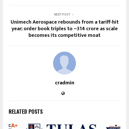
NEXT POST
Unimech Aerospace rebounds from a tariff-hit
year; order book triples to ~₹314 crore as scale
becomes its competitive moat
cradmin
RELATED POSTS