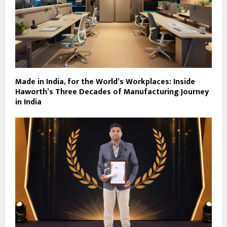
Made in India, for the World’s Workplaces: Inside
Haworth’s Three Decades of Manufacturing Journey
in India