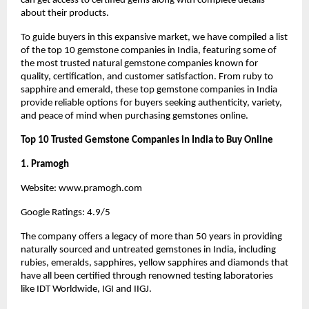
can get access to certified gems along with complete details 
about their products.
To guide buyers in this expansive market, we have compiled a list 
of the top 10 gemstone companies in India, featuring some of 
the most trusted natural gemstone companies known for 
quality, certification, and customer satisfaction. From ruby to 
sapphire and emerald, these top gemstone companies in India 
provide reliable options for buyers seeking authenticity, variety, 
and peace of mind when purchasing gemstones online.
Top 10 Trusted Gemstone Companies in India to Buy Online
1. Pramogh
Website:
 www.pramogh.com
Google Ratings: 4.9/5
The company offers a legacy of more than 50 years in providing 
naturally sourced and untreated gemstones in India, including 
rubies, emeralds, sapphires, yellow sapphires and diamonds that 
have all been certified through renowned testing laboratories 
like IDT Worldwide, IGI and IIGJ.