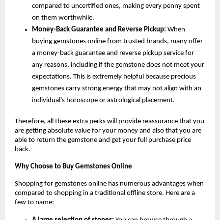
compared to uncertified ones, making every penny spent 
on them worthwhile.
Money-Back Guarantee and Reverse Pickup:
 When 
buying gemstones online from trusted brands, many offer 
a money-back guarantee and reverse pickup service for 
any reasons, including if the gemstone does not meet your 
expectations. This is extremely helpful because precious 
gemstones carry strong energy that may not align with an 
individual’s horoscope or astrological placement.
Therefore, all these extra perks will provide reassurance that you 
are getting absolute value for your money and also that you are 
able to return the gemstone and get your full purchase price 
back.
Why Choose to Buy Gemstones Online
Shopping for gemstones online has numerous advantages when 
compared to shopping in a traditional offline store. Here are a 
few to name: