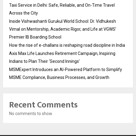
Taxi Service in Delhi: Safe, Reliable, and On-Time Travel
Across the City
Inside Vishwashanti Gurukul World School: Dr. Vidhukesh
Vimal on Mentorship, Academic Rigor, and Life at VGWS’
Premier IB Boarding School
How the rise of e-challans is reshaping road discipline in India
Axis Max Life Launches Retirement Campaign, Inspiring
Indians to Plan Their ‘Second Innings’
MSMExpert Introduces an AI-Powered Platform to Simplify
MSME Compliance, Business Processes, and Growth
Recent Comments
No comments to show.