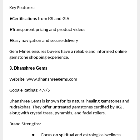
Key Features:
●Certifications from IGI and GIA
●Transparent pricing and product videos
●Easy navigation and secure delivery
Gem Mines
 ensures buyers have a reliable and informed online 
gemstone shopping experience.
3. Dhanshree Gems
Website:
 www.dhanshreegems.com
Google Ratings: 4.9/5
Dhanshree Gems
 is known for its natural healing gemstones and 
rudrakshas. They offer untreated gemstones certified by IIGJ, 
along with crystal trees, pyramids, and facial rollers.
Brand Strengths:
●       Focus on spiritual and astrological wellness