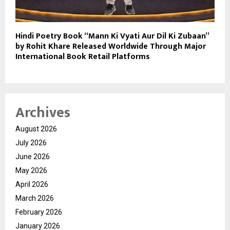
Hindi Poetry Book “Mann Ki Vyati Aur Dil Ki Zubaan”
by Rohit Khare Released Worldwide Through Major
International Book Retail Platforms
Archives
August 2026
July 2026
June 2026
May 2026
April 2026
March 2026
February 2026
January 2026