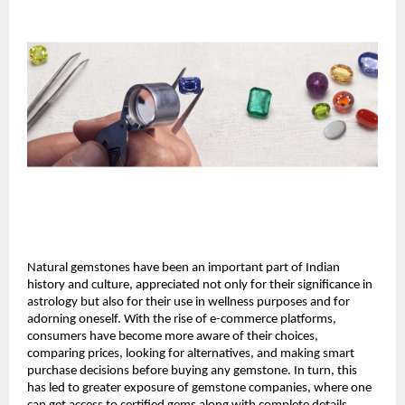
Natural gemstones have been an important part of Indian 
history and culture, appreciated not only for their significance in 
astrology but also for their use in wellness purposes and for 
adorning oneself. With the rise of e-commerce platforms, 
consumers have become more aware of their choices, 
comparing prices, looking for alternatives, and making smart 
purchase decisions before buying any gemstone. In turn, this 
has led to greater exposure of gemstone companies, where one 