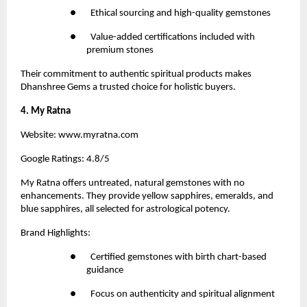
●       Ethical sourcing and high-quality gemstones
●       Value-added certifications included with 
premium stones
Their commitment to authentic spiritual products makes 
Dhanshree Gems a trusted choice for holistic buyers.
4. My Ratna
Website:
 www.myratna.com
Google Ratings: 4.8/5
My Ratna 
offers untreated, natural gemstones with no 
enhancements. They provide yellow sapphires, emeralds, and 
blue sapphires, all selected for astrological potency.
Brand Highlights:
●       Certified gemstones with birth chart-based 
guidance
●       Focus on authenticity and spiritual alignment