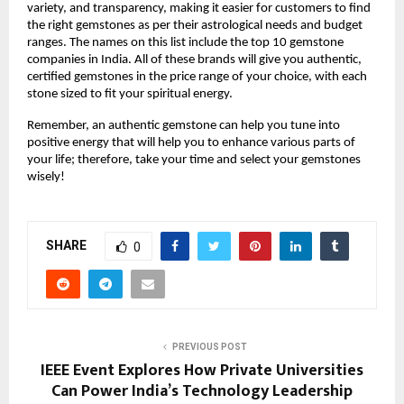
variety, and transparency, making it easier for customers to find 
the right gemstones as per their astrological needs and budget 
ranges. The names on this list include the top 10 gemstone 
companies in India. All of these brands will give you authentic, 
certified gemstones in the price range of your choice, with each 
stone sized to fit your spiritual energy.
Remember, an authentic gemstone can help you tune into 
positive energy that will help you to enhance various parts of 
your life; therefore, take your time and select your gemstones 
wisely!
SHARE
0
PREVIOUS POST
IEEE Event Explores How Private Universities
Can Power India’s Technology Leadership