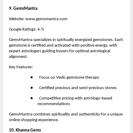
9. GemsMantra
Website:
 www.gemsmantra.com
Google Ratings: 4.⅖
GemsMantra
 specializes in spiritually energized gemstones. Each 
gemstone is certified and activated with positive energy, with 
expert astrologers guiding buyers for optimal astrological 
alignment.
Key Features:
●       Focus on Vedic gemstone therapy
●       Certified precious and semi-precious stones
●       Competitive pricing with astrology-based 
recommendations
GemsMantra combines spirituality and authenticity for a unique 
online shopping experience.
10. Khanna Gems