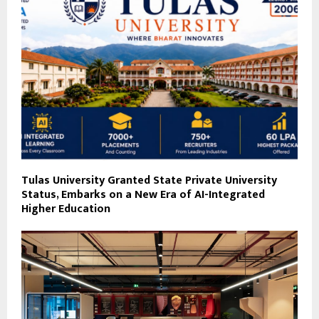
Tulas University Granted State Private University
Status, Embarks on a New Era of AI-Integrated
Higher Education