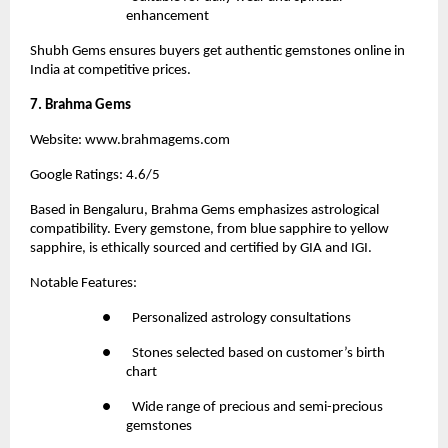
enhancement
Shubh Gems ensures buyers get authentic gemstones online in 
India at competitive prices.
7. Brahma Gems
Website:
 www.brahmagems.com
Google Ratings: 4.6/5
Based in Bengaluru,
 Brahma Gems
 emphasizes astrological 
compatibility. Every gemstone, from blue sapphire to yellow 
sapphire, is ethically sourced and certified by GIA and IGI.
Notable Features:
●       Personalized astrology consultations
●       Stones selected based on customer’s birth 
chart
●       Wide range of precious and semi-precious 
gemstones