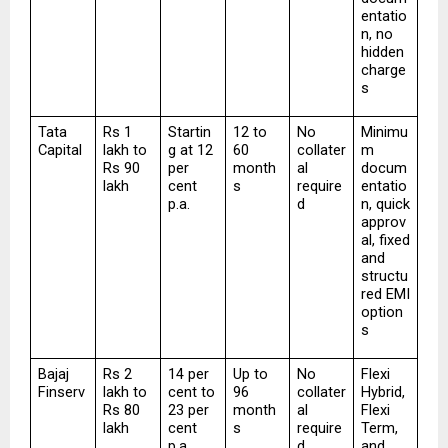
entatio
n, no 
hidden 
charge
s
Tata 
Rs 1 
Startin
12 to 
No 
Minimu
Capital
lakh to 
g at 12 
60 
collater
m 
Rs 90 
per 
month
al 
docum
lakh
cent 
s
require
entatio
p.a.
d
n, quick 
approv
al, fixed 
and 
structu
red EMI 
option
s
Bajaj 
Rs 2 
14 per 
Up to 
No 
Flexi 
Finserv
lakh to 
cent to 
96 
collater
Hybrid, 
Rs 80 
23 per 
month
al 
Flexi 
lakh
cent 
s
require
Term, 
p.a.
d
and 