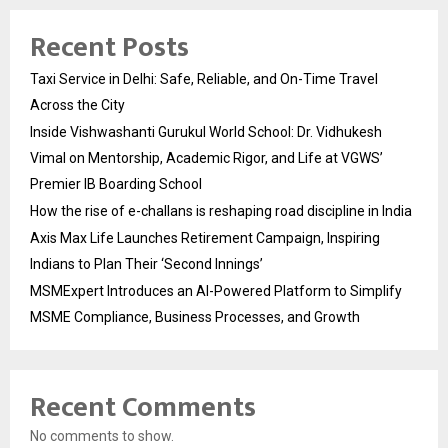
Recent Posts
Taxi Service in Delhi: Safe, Reliable, and On-Time Travel
Across the City
Inside Vishwashanti Gurukul World School: Dr. Vidhukesh
Vimal on Mentorship, Academic Rigor, and Life at VGWS’
Premier IB Boarding School
How the rise of e-challans is reshaping road discipline in India
Axis Max Life Launches Retirement Campaign, Inspiring
Indians to Plan Their ‘Second Innings’
MSMExpert Introduces an AI-Powered Platform to Simplify
MSME Compliance, Business Processes, and Growth
Recent Comments
No comments to show.