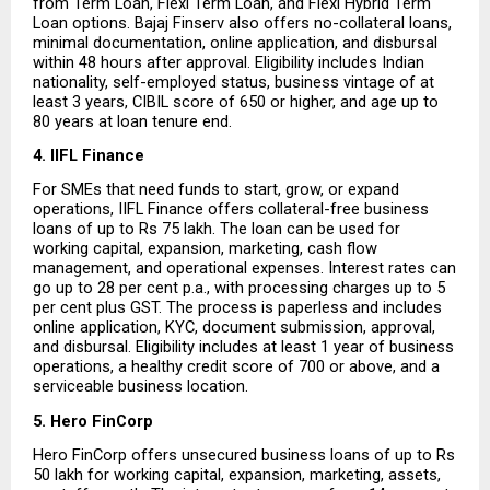
from Term Loan, Flexi Term Loan, and Flexi Hybrid Term 
Loan options. Bajaj Finserv also offers no-collateral loans, 
minimal documentation, online application, and disbursal 
within 48 hours after approval. Eligibility includes Indian 
nationality, self-employed status, business vintage of at 
least 3 years, CIBIL score of 650 or higher, and age up to 
80 years at loan tenure end.
4. IIFL Finance
For SMEs that need funds to start, grow, or expand 
operations, IIFL Finance offers collateral-free business 
loans of up to Rs 75 lakh. The loan can be used for 
working capital, expansion, marketing, cash flow 
management, and operational expenses. Interest rates can 
go up to 28 per cent p.a., with processing charges up to 5 
per cent plus GST. The process is paperless and includes 
online application, KYC, document submission, approval, 
and disbursal. Eligibility includes at least 1 year of business 
operations, a healthy credit score of 700 or above, and a 
serviceable business location.
5. Hero FinCorp
Hero FinCorp offers unsecured business loans of up to Rs 
50 lakh for working capital, expansion, marketing, assets, 