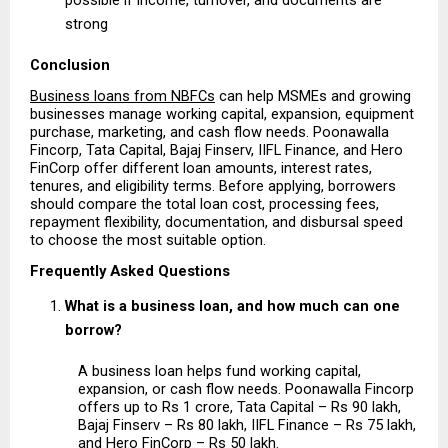
strong 
Conclusion
Business loans from NBFCs
 can help MSMEs and growing 
businesses manage working capital, expansion, equipment 
purchase, marketing, and cash flow needs. Poonawalla 
Fincorp, Tata Capital, Bajaj Finserv, IIFL Finance, and Hero 
FinCorp offer different loan amounts, interest rates, 
tenures, and eligibility terms. Before applying, borrowers 
should compare the total loan cost, processing fees, 
repayment flexibility, documentation, and disbursal speed 
to choose the most suitable option.
Frequently Asked Questions
What is a business loan, and how much can one 
borrow?
A business loan helps fund working capital, 
expansion, or cash flow needs. Poonawalla Fincorp 
offers up to Rs 1 crore, Tata Capital – Rs 90 lakh, 
Bajaj Finserv – Rs 80 lakh, IIFL Finance – Rs 75 lakh, 
and Hero FinCorp – Rs 50 lakh.