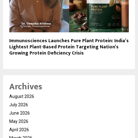
Immunosciences Launches Pure Plant Protein: India’s
Lightest Plant-Based Protein Targeting Nation’s
Growing Protein Deficiency Crisis
Archives
August 2026
July 2026
June 2026
May 2026
April 2026
March 2026