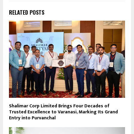
RELATED POSTS
Shalimar Corp Limited Brings Four Decades of
Trusted Excellence to Varanasi, Marking Its Grand
Entry into Purvanchal