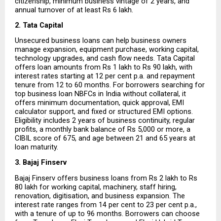
citizenship, minimum business vintage of 2 years, and 
annual turnover of at least Rs 6 lakh.
2. Tata Capital
Unsecured business loans can help business owners 
manage expansion, equipment purchase, working capital, 
technology upgrades, and cash flow needs. Tata Capital 
offers loan amounts from Rs 1 lakh to Rs 90 lakh, with 
interest rates starting at 12 per cent p.a. and repayment 
tenure from 12 to 60 months. For borrowers searching for 
top business loan NBFCs in India without collateral, it 
offers minimum documentation, quick approval, EMI 
calculator support, and fixed or structured EMI options. 
Eligibility includes 2 years of business continuity, regular 
profits, a monthly bank balance of Rs 5,000 or more, a 
CIBIL score of 675, and age between 21 and 65 years at 
loan maturity.
3. Bajaj Finserv
Bajaj Finserv offers business loans from Rs 2 lakh to Rs 
80 lakh for working capital, machinery, staff hiring, 
renovation, digitisation, and business expansion. The 
interest rate ranges from 14 per cent to 23 per cent p.a., 
with a tenure of up to 96 months. Borrowers can choose 