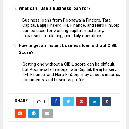
What can I use a business loan for?
Business loans from Poonawalla Fincorp, Tata 
Capital, Bajaj Finserv, IIFL Finance, and Hero FinCorp 
can be used for working capital, machinery, 
expansion, marketing, and daily operations.
How to get an instant business loan without CIBIL 
Score?
Getting one without a CIBIL score can be difficult, 
but Poonawalla Fincorp, Tata Capital, Bajaj Finserv, 
IIFL Finance, and Hero FinCorp may assess income, 
documents, and business profile.
SHARE
0