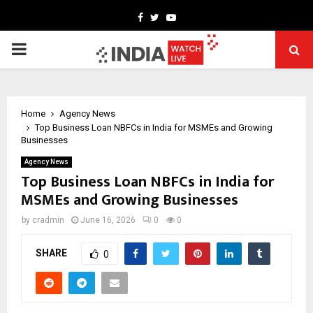
Facebook
Twitter
Youtube
PRIMARY
MENU
Home
Agency News
Top Business Loan NBFCs in India for MSMEs and Growing
Businesses
Agency News
Top Business Loan NBFCs in India for
MSMEs and Growing Businesses
by
cradmin
June 16, 2026
0
0
SHARE
0