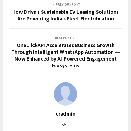
PREVIOUS POST
How Drivn’s Sustainable EV Leasing Solutions
Are Powering India’s Fleet Electrification
NEXT POST
OneClickAPI Accelerates Business Growth
Through Intelligent WhatsApp Automation —
Now Enhanced by AI-Powered Engagement
Ecosystems
cradmin