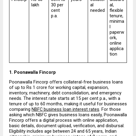
lakh
30 per 
al 
al, 
cent 
needed
flexible 
p.a.
tenure, 
minima
l 
paperw
ork, 
online 
applica
tion
1. Poonawalla Fincorp
Poonawalla Fincorp offers collateral-free business loans 
of up to Rs 1 crore for working capital, expansion, 
inventory, machinery, debt consolidation, and emergency 
needs. The interest rate starts at 15 per cent p.a., with a 
tenure of up to 60 months, making it useful for businesses 
comparing 
NBFC business loan interest rates
. For those 
asking which NBFC gives business loans easily, Poonawalla 
Fincorp offers a digital process with online application, 
basic details, document upload, verification, and disbursal. 
Eligibility includes age between 24 and 65 years, Indian 