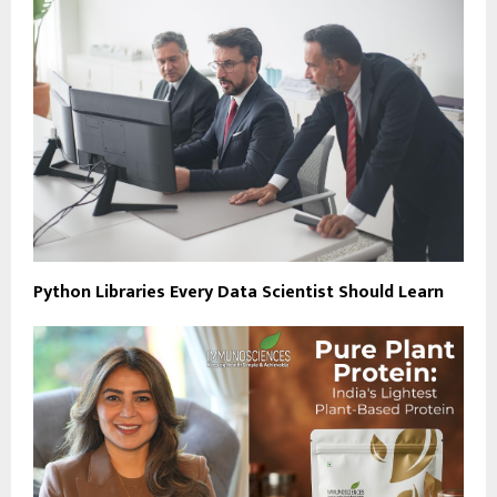
Python Libraries Every Data Scientist Should Learn