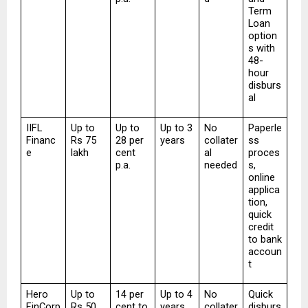
Term 
Loan 
option
s with 
48-
hour 
disburs
al
IIFL 
Up to 
Up to 
Up to 3 
No 
Paperle
Financ
Rs 75 
28 per 
years
collater
ss 
e
lakh
cent 
al 
proces
p.a.
needed
s, 
online 
applica
tion, 
quick 
credit 
to bank 
accoun
t
Hero 
Up to 
14 per 
Up to 4 
No 
Quick 
FinCorp
Rs 50 
cent to 
years
collater
disburs