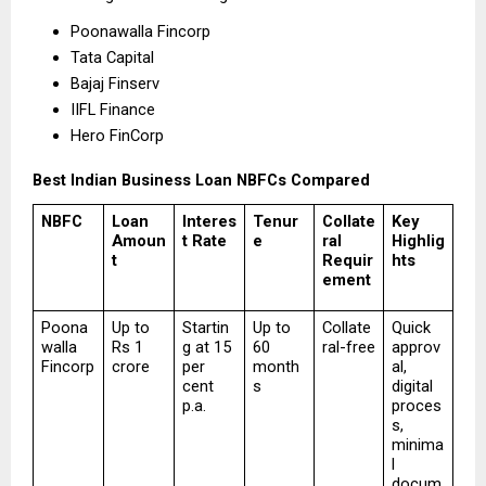
Poonawalla Fincorp 
Tata Capital 
Bajaj Finserv 
IIFL Finance 
Hero FinCorp 
Best Indian Business Loan NBFCs Compared
NBFC
Loan 
Interes
Tenur
Collate
Key 
Amoun
t Rate
e
ral 
Highlig
t
Requir
hts
ement
Poona
Up to 
Startin
Up to 
Collate
Quick 
walla 
Rs 1 
g at 15 
60 
ral-free
approv
Fincorp
crore
per 
month
al, 
cent 
s
digital 
p.a.
proces
s, 
minima
l 
docum