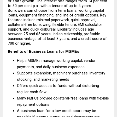
or staff growth. The interest rate ranges from 14 per cent 
to 30 per cent p.a., with a tenure of up to 4 years. 
Borrowers can choose from term loans, working capital 
loans, equipment financing, and line of credit options. Key 
features include minimal paperwork, quick approval, 
collateral-free borrowing, flexible tenure, EMI calculator 
support, and quick disbursal. Eligibility includes age 
between 25 and 65 years, Indian citizenship, profitable 
business vintage of at least 3 years, and a credit score of 
700 or higher.
Benefits of Business Loans for MSMEs
Helps MSMEs manage working capital, vendor 
payments, and daily business expenses 
Supports expansion, machinery purchase, inventory 
stocking, and marketing needs 
Offers quick access to funds without disturbing 
regular cash flow 
Many NBFCs provide collateral-free loans with flexible 
repayment options 
A business loan for a low credit score may be 
possible if income, turnover, and documents are 