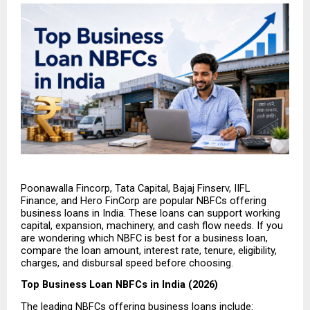
Poonawalla Fincorp, Tata Capital, Bajaj Finserv, IIFL 
Finance, and Hero FinCorp are popular NBFCs offering 
business loans in India. These loans can support working 
capital, expansion, machinery, and cash flow needs. If you 
are wondering which NBFC is best for a business loan, 
compare the loan amount, interest rate, tenure, eligibility, 
charges, and disbursal speed before choosing.
Top Business Loan NBFCs in India (2026)
The leading NBFCs offering business loans include: