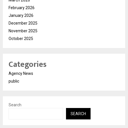
February 2026
January 2026
December 2025
November 2025
October 2025
Categories
Agency News
public
Search
SEARCH