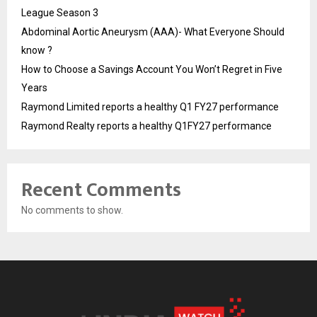
League Season 3
Abdominal Aortic Aneurysm (AAA)- What Everyone Should
know ?
How to Choose a Savings Account You Won’t Regret in Five
Years
Raymond Limited reports a healthy Q1 FY27 performance
Raymond Realty reports a healthy Q1FY27 performance
Recent Comments
No comments to show.