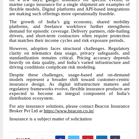
marine cargo insurance for a single shipment are examples of
flexible models. Digital platforms and API-based integrations
are making such offerings more operationally feasible.
The growth of India’s gig economy, shared mobility
platforms, and freelance workforce further strengthens
demand for episodic coverage. Delivery partners, ride-hailing
drivers, and short-term contractors often require protection
that matches their income cycles and risk exposure periods.
However, adoption faces structural challenges. Regulatory
clarity on telematics data usage, privacy safeguards, and
standardization remains critical. Pricing accuracy depends
heavily on data quality, and India’s varied infrastructure and
driving conditions complicate risk modeling.
Despite these challenges, usage-based and on-demand
models represent a broader shift toward customer-centric
insurance design. As digital infrastructure matures and
regulatory frameworks evolve, flexible insurance products are
expected to become an integral component of India’s
distribution ecosystem.
For any insurance solutions, please contact Beacon Insurance
Broker Pvt Ltd at
https://www.beacon.co.in/
Insurance is a subject matter of solicitation