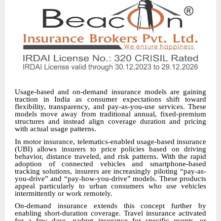
Usage-based and on-demand insurance models are gaining
traction in India as consumer expectations shift toward
flexibility, transparency, and pay-as-you-use services. These
models move away from traditional annual, fixed-premium
structures and instead align coverage duration and pricing
with actual usage patterns.
In motor insurance, telematics-enabled usage-based insurance
(UBI) allows insurers to price policies based on driving
behavior, distance traveled, and risk patterns. With the rapid
adoption of connected vehicles and smartphone-based
tracking solutions, insurers are increasingly piloting “pay-as-
you-drive” and “pay-how-you-drive” models. These products
appeal particularly to urban consumers who use vehicles
intermittently or work remotely.
On-demand insurance extends this concept further by
enabling short-duration coverage. Travel insurance activated
for a few days, gadget insurance for specific events, or