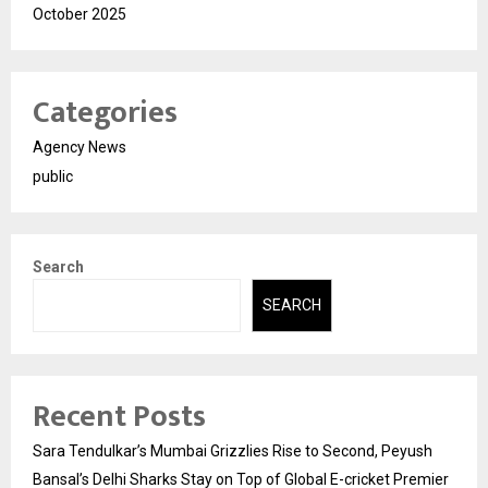
October 2025
Categories
Agency News
public
Search
SEARCH
Recent Posts
Sara Tendulkar’s Mumbai Grizzlies Rise to Second, Peyush
Bansal’s Delhi Sharks Stay on Top of Global E-cricket Premier