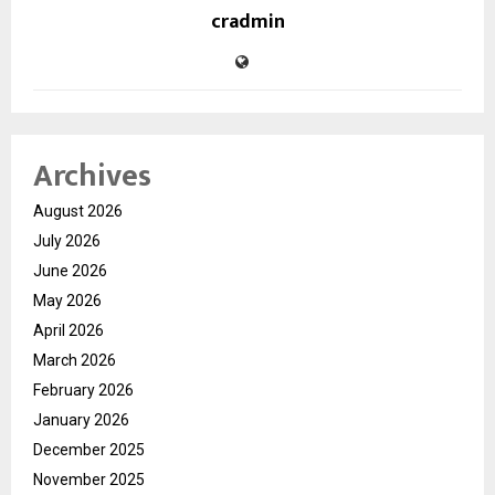
cradmin
Archives
August 2026
July 2026
June 2026
May 2026
April 2026
March 2026
February 2026
January 2026
December 2025
November 2025