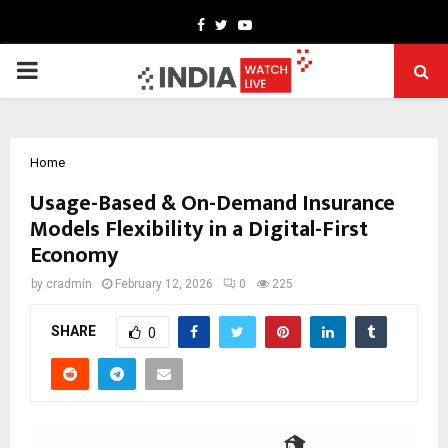
Facebook
Twitter
Youtube
PRIMARY
MENU
Home
Usage-Based & On-Demand Insurance
Models Flexibility in a Digital-First
Economy
by
cradmin
February 12, 2026
0
225
SHARE
0