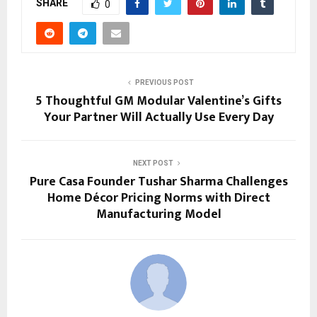
SHARE
0
PREVIOUS POST
5 Thoughtful GM Modular Valentine’s Gifts
Your Partner Will Actually Use Every Day
NEXT POST
Pure Casa Founder Tushar Sharma Challenges
Home Décor Pricing Norms with Direct
Manufacturing Model