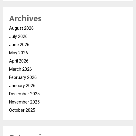
Archives
August 2026
July 2026
June 2026
May 2026
April 2026
March 2026
February 2026
January 2026
December 2025
November 2025
October 2025