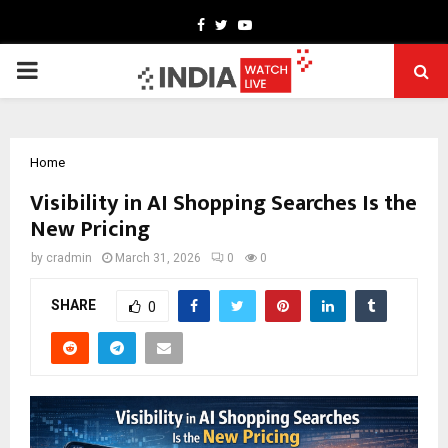
Facebook
Twitter
Youtube
PRIMARY
MENU
Home
Visibility in AI Shopping Searches Is the
New Pricing
by
cradmin
March 31, 2026
0
0
SHARE
0