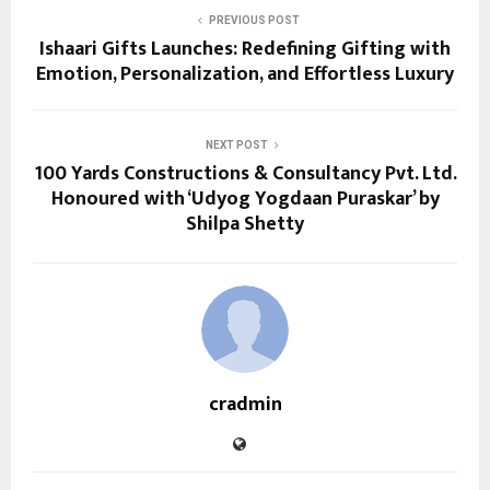
PREVIOUS POST
Ishaari Gifts Launches: Redefining Gifting with
Emotion, Personalization, and Effortless Luxury
NEXT POST
100 Yards Constructions & Consultancy Pvt. Ltd.
Honoured with ‘Udyog Yogdaan Puraskar’ by
Shilpa Shetty
cradmin