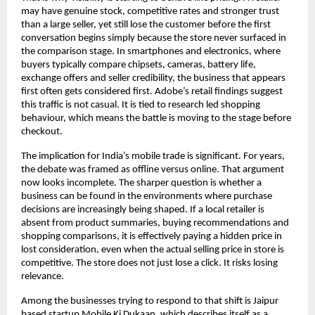
may have genuine stock, competitive rates and stronger trust 
than a large seller, yet still lose the customer before the first 
conversation begins simply because the store never surfaced in 
the comparison stage. In smartphones and electronics, where 
buyers typically compare chipsets, cameras, battery life, 
exchange offers and seller credibility, the business that appears 
first often gets considered first. Adobe’s retail findings suggest 
this traffic is not casual. It is tied to research led shopping 
behaviour, which means the battle is moving to the stage before 
checkout. 
The implication for India’s mobile trade is significant. For years, 
the debate was framed as offline versus online. That argument 
now looks incomplete. The sharper question is whether a 
business can be found in the environments where purchase 
decisions are increasingly being shaped. If a local retailer is 
absent from product summaries, buying recommendations and 
shopping comparisons, it is effectively paying a hidden price in 
lost consideration, even when the actual selling price in store is 
competitive. The store does not just lose a click. It risks losing 
relevance. 
Among the businesses trying to respond to that shift is Jaipur 
based startup
Mobile Ki Dukaan
, which describes itself as a 