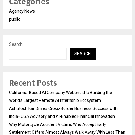
Categories
Agency News
public
Search
SEARCH
Recent Posts
California-Based AI Company Webenoid Is Building the
World’s Largest Remote AI Internship Ecosystem
Ashutosh Kar Drives Cross-Border Business Success with
India–USA Advisory and AI-Enabled Financial Innovation
Why Motorcycle Accident Victims Who Accept Early
Settlement Offers Almost Always Walk Away With Less Than