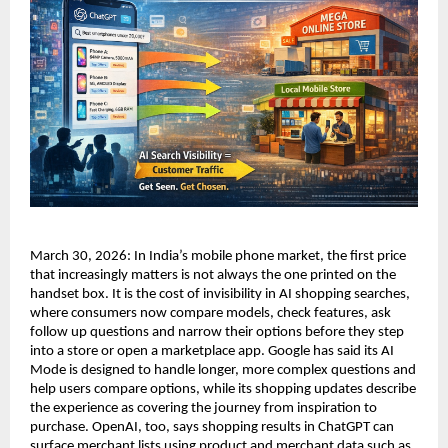
March 30, 2026: In India’s mobile phone market, the first price 
that increasingly matters is not always the one printed on the 
handset box. It is the cost of invisibility in AI shopping searches, 
where consumers now compare models, check features, ask 
follow up questions and narrow their options before they step 
into a store or open a marketplace app. Google has said its AI 
Mode is designed to handle longer, more complex questions and 
help users compare options, while its shopping updates describe 
the experience as covering the journey from inspiration to 
purchase. OpenAI, too, says shopping results in ChatGPT can 
surface merchant lists using product and merchant data such as 