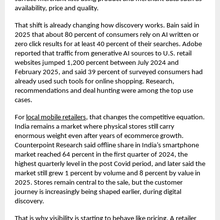
availability, price and quality. 
That shift is already changing how discovery works. Bain said in 
2025 that about 80 percent of consumers rely on AI written or 
zero click results for at least 40 percent of their searches. Adobe 
reported that traffic from generative AI sources to U.S. retail 
websites jumped 1,200 percent between July 2024 and 
February 2025, and said 39 percent of surveyed consumers had 
already used such tools for online shopping. Research, 
recommendations and deal hunting were among the top use 
cases. 
For
local mobile retailers
, that changes the competitive equation. 
India remains a market where physical stores still carry 
enormous weight even after years of ecommerce growth. 
Counterpoint Research said offline share in India’s smartphone 
market reached 64 percent in the first quarter of 2024, the 
highest quarterly level in the post Covid period, and later said the 
market still grew 1 percent by volume and 8 percent by value in 
2025. Stores remain central to the sale, but the customer 
journey is increasingly being shaped earlier, during digital 
discovery. 
That is why visibility is starting to behave like pricing. A retailer 