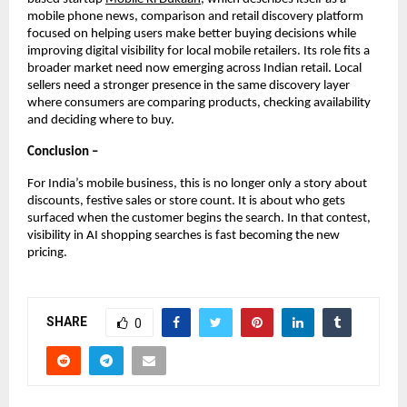
mobile phone news, comparison and retail discovery platform 
focused on helping users make better buying decisions while 
improving digital visibility for local mobile retailers. Its role fits a 
broader market need now emerging across Indian retail. Local 
sellers need a stronger presence in the same discovery layer 
where consumers are comparing products, checking availability 
and deciding where to buy.
Conclusion –
For India’s mobile business, this is no longer only a story about 
discounts, festive sales or store count. It is about who gets 
surfaced when the customer begins the search. In that contest, 
visibility in AI shopping searches is fast becoming the new 
pricing.
SHARE
0