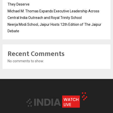
They Deserve
Michael M. Thomas Expands Executive Leadership Across
Central India Outreach and Royal Trinity School
Neerja Modi School, Jaipur Hosts 12th Edition of The Jaipur
Debate
Recent Comments
No comments to show.