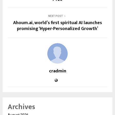
NEXT POST
Ahoum.ai, world’s first spiritual AI launches
promising ‘Hyper-Personalized Growth’
cradmin
Archives