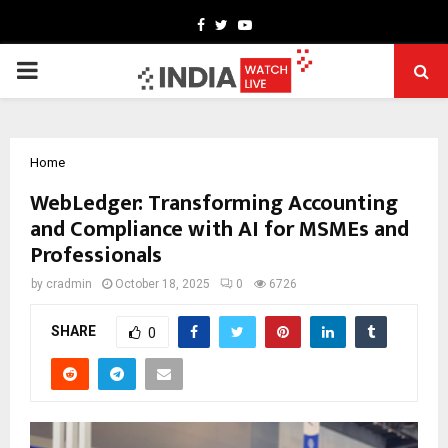
Facebook
Twitter
Youtube
PRIMARY
MENU
Home
WebLedger: Transforming Accounting
and Compliance with AI for MSMEs and
Professionals
by
cradmin
October 18, 2025
0
6726
SHARE
0