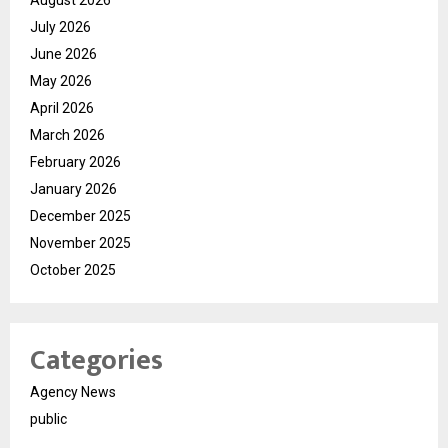
August 2026
July 2026
June 2026
May 2026
April 2026
March 2026
February 2026
January 2026
December 2025
November 2025
October 2025
Categories
Agency News
public