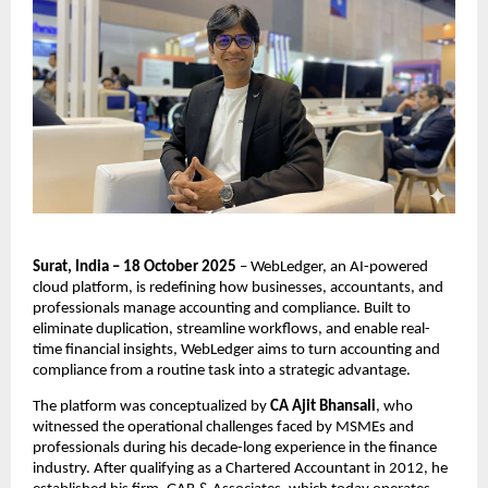
Surat, India – 18 October 2025
– WebLedger, an AI-powered
cloud platform, is redefining how businesses, accountants, and
professionals manage accounting and compliance. Built to
eliminate duplication, streamline workflows, and enable real-
time financial insights, WebLedger aims to turn accounting and
compliance from a routine task into a strategic advantage.
The platform was conceptualized by
CA Ajit Bhansali
, who
witnessed the operational challenges faced by MSMEs and
professionals during his decade-long experience in the finance
industry. After qualifying as a Chartered Accountant in 2012, he