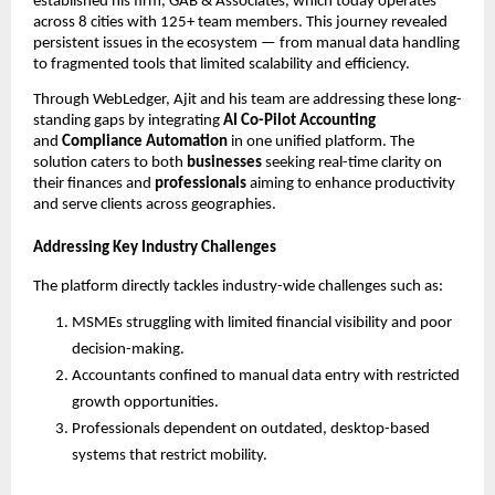
established his firm, GAB & Associates, which today operates
across 8 cities with 125+ team members. This journey revealed
persistent issues in the ecosystem — from manual data handling
to fragmented tools that limited scalability and efficiency.
Through WebLedger, Ajit and his team are addressing these long-
standing gaps by integrating
AI Co-Pilot Accounting
and
Compliance Automation
in one unified platform. The
solution caters to both
businesses
seeking real-time clarity on
their finances and
professionals
aiming to enhance productivity
and serve clients across geographies.
Addressing Key Industry Challenges
The platform directly tackles industry-wide challenges such as:
MSMEs struggling with limited financial visibility and poor
decision-making.
Accountants confined to manual data entry with restricted
growth opportunities.
Professionals dependent on outdated, desktop-based
systems that restrict mobility.