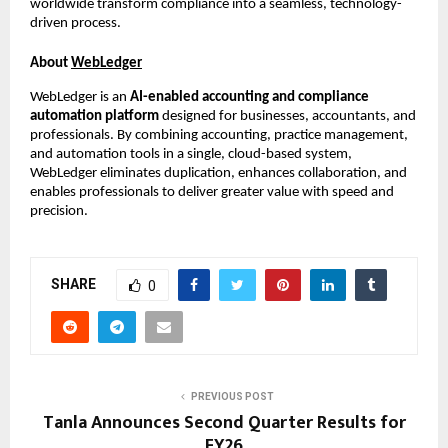
worldwide transform compliance into a seamless, technology-
driven process.
About
WebLedger
WebLedger is an
AI-enabled accounting and compliance
automation platform
designed for businesses, accountants, and
professionals. By combining accounting, practice management,
and automation tools in a single, cloud-based system,
WebLedger eliminates duplication, enhances collaboration, and
enables professionals to deliver greater value with speed and
precision.
SHARE
0
PREVIOUS POST
Tanla Announces Second Quarter Results for
FY26