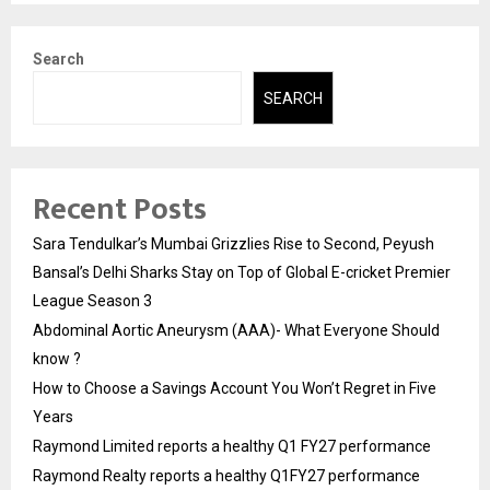
Search
SEARCH
Recent Posts
Sara Tendulkar’s Mumbai Grizzlies Rise to Second, Peyush
Bansal’s Delhi Sharks Stay on Top of Global E-cricket Premier
League Season 3
Abdominal Aortic Aneurysm (AAA)- What Everyone Should
know ?
How to Choose a Savings Account You Won’t Regret in Five
Years
Raymond Limited reports a healthy Q1 FY27 performance
Raymond Realty reports a healthy Q1FY27 performance