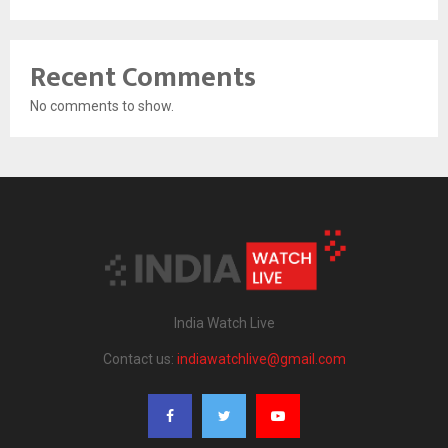
Recent Comments
No comments to show.
India Watch Live
Contact us:
indiawatchlive@gmail.com