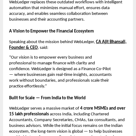
WebLedger replaces these outdated workflows with intelligent
automation that minimizes manual effort, ensures data
accuracy, and enables seamless collaboration between
businesses and their accounting partners.
A Vision to Empower the Financial Ecosystem
Speaking about the mission behind WebLedger,
CA Ajit Bhansali,
Founder & CEO
, said:
“Our vision is to empower every business and
professional to manage finance with clarity and
confidence. WebLedger is designed as a Finance Co-Pilot
— where businesses gain real-time insights, accountants
work without boundaries, and professionals scale their
practice effortlessly.”
Built for Scale — From India to the World
WebLedger serves a massive market of
4 crore MSMEs and over
15 lakh professionals
across India, including Chartered
Accountants, Company Secretaries, CMAs, tax consultants, and
business advisors. While the initial focus remains on the Indian
ecosystem, the long-term vision is global — to help businesses