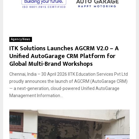
Agency News
ITK Solutions Launches AGCRM V2.0 – A
Unified AutoGarage CRM Platform for
Global Multi-Brand Workshops
Chennai, India – 30 April 2026 IITK Education Services Pvt Ltd
proudly announces the launch of AGCRM (AutoGarage CRM)
— a next-generation, cloud-powered Unified AutoGarage
Management Information...