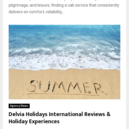
pilgrimage, and leisure, finding a cab service that consistently
delivers on comfort, reliability,...
Agency News
Delvia Holidays International Reviews &
Holiday Experiences