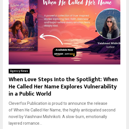
Agency News
When Love Steps Into the Spotlight: When
He Called Her Name Explores Vulnerability
in a Public World
Cleverfox Publication is proud to announce the release
of When He Called Her Name, the highly anticipated second
novel by Vaishnavi Mishrikoti. A slow-burn, emotionally
layered romance...