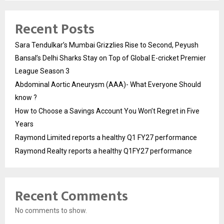
Recent Posts
Sara Tendulkar’s Mumbai Grizzlies Rise to Second, Peyush
Bansal’s Delhi Sharks Stay on Top of Global E-cricket Premier
League Season 3
Abdominal Aortic Aneurysm (AAA)- What Everyone Should
know ?
How to Choose a Savings Account You Won’t Regret in Five
Years
Raymond Limited reports a healthy Q1 FY27 performance
Raymond Realty reports a healthy Q1FY27 performance
Recent Comments
No comments to show.