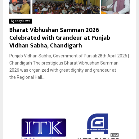
Agency News
Bharat Vibhushan Samman 2026
Celebrated with Grandeur at Punjab
Vidhan Sabha, Chandigarh
Punjab Vidhan Sabha, Government of Punjab28th April 2026 |
Chandigarh The prestigious Bharat Vibhushan Samman –
2026 was organized with great dignity and grandeur at
the Regional Hall...