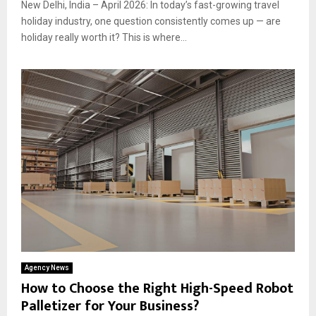
New Delhi, India – April 2026: In today’s fast-growing travel
holiday industry, one question consistently comes up — are
holiday really worth it? This is where...
Agency News
How to Choose the Right High-Speed Robot
Palletizer for Your Business?