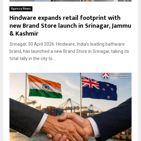
Agency News
Hindware expands retail footprint with
new Brand Store launch in Srinagar, Jammu
& Kashmir
Srinagar, 30 April 2026: Hindware, India’s leading bathware
brand, has launched a new Brand Store in Srinagar, taking its
total tally in the city to...