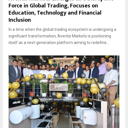
Force in Global Trading, Focuses on
Education, Technology and Financial
Inclusion
In a time when the global trading ecosystem is undergoing a
significant transformation, Aventis Markets is positioning
itself as a next-generation platform aiming to redefine...