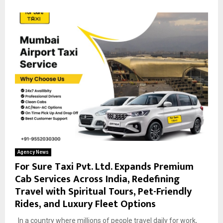
Agency News
For Sure Taxi Pvt. Ltd. Expands Premium
Cab Services Across India, Redefining
Travel with Spiritual Tours, Pet-Friendly
Rides, and Luxury Fleet Options
In a country where millions of people travel daily for work,