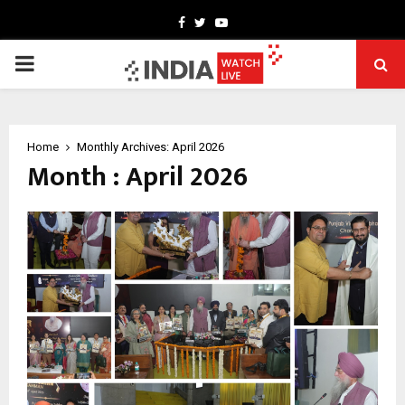
Facebook
Twitter
Youtube
PRIMARY
MENU
Home
Monthly Archives: April 2026
Month : April 2026