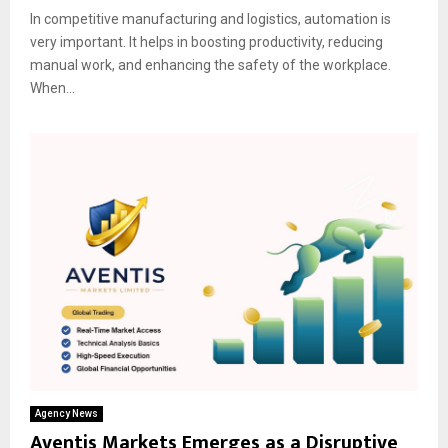
In competitive manufacturing and logistics, automation is
very important. It helps in boosting productivity, reducing
manual work, and enhancing the safety of the workplace.
When...
Agency News
Aventis Markets Emerges as a Disruptive