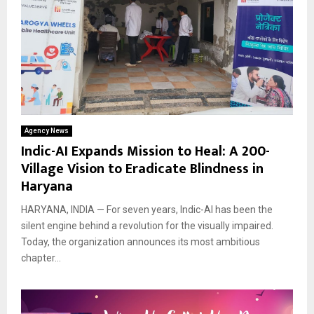
Agency News
Indic-AI Expands Mission to Heal: A 200-
Village Vision to Eradicate Blindness in
Haryana
HARYANA, INDIA — For seven years, Indic-AI has been the
silent engine behind a revolution for the visually impaired.
Today, the organization announces its most ambitious
chapter...