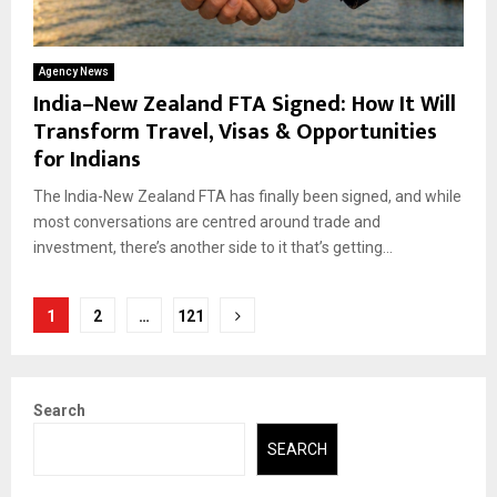
Agency News
India–New Zealand FTA Signed: How It Will
Transform Travel, Visas & Opportunities
for Indians
The India-New Zealand FTA has finally been signed, and while
most conversations are centred around trade and
investment, there’s another side to it that’s getting...
Posts
1
2
…
121
pagination
Search
SEARCH