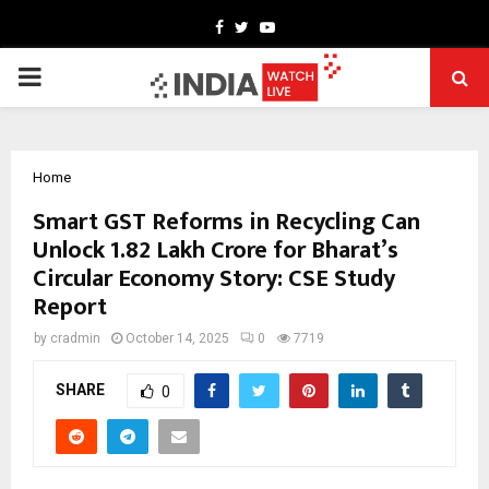
Facebook
Twitter
Youtube
PRIMARY
MENU
Home
Smart GST Reforms in Recycling Can
Unlock ₹1.82 Lakh Crore for Bharat’s
Circular Economy Story: CSE Study
Report
by
cradmin
October 14, 2025
0
7719
SHARE
0