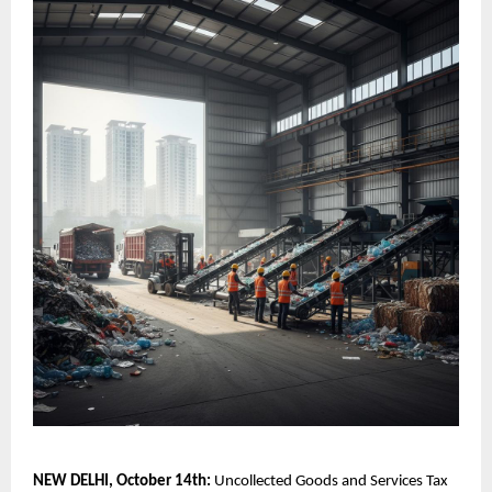
NEW DELHI, October 14th:
Uncollected Goods and Services Tax