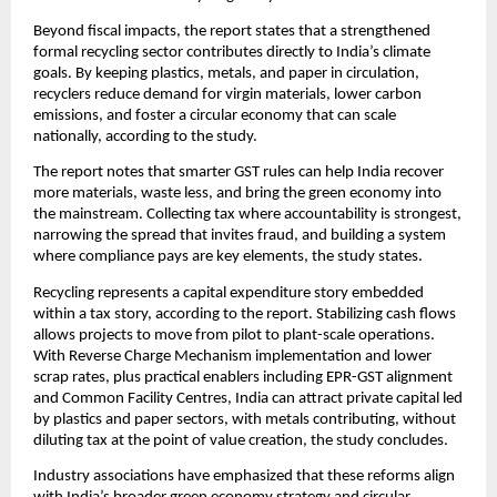
Beyond fiscal impacts, the report states that a strengthened
formal recycling sector contributes directly to India’s climate
goals. By keeping plastics, metals, and paper in circulation,
recyclers reduce demand for virgin materials, lower carbon
emissions, and foster a circular economy that can scale
nationally, according to the study.
The report notes that smarter GST rules can help India recover
more materials, waste less, and bring the green economy into
the mainstream. Collecting tax where accountability is strongest,
narrowing the spread that invites fraud, and building a system
where compliance pays are key elements, the study states.
Recycling represents a capital expenditure story embedded
within a tax story, according to the report. Stabilizing cash flows
allows projects to move from pilot to plant-scale operations.
With Reverse Charge Mechanism implementation and lower
scrap rates, plus practical enablers including EPR-GST alignment
and Common Facility Centres, India can attract private capital led
by plastics and paper sectors, with metals contributing, without
diluting tax at the point of value creation, the study concludes.
Industry associations have emphasized that these reforms align