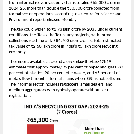
from informal recycling supply chains totaled ₹65,300 crore in
2024-25, more than double the ₹30,900 crore collected from
formal sector operations, according to a Centre for Science and
Environment report released Monday.
The gap could widen to ₹1.73 lakh crore by 2035 under current
conditions, the ‘Relax the Tax’ study projects, with formal
collections reaching only ₹86,700 crore against total estimated
tax value of ₹2.60 lakh crore in India’s ₹5 lakh crore recycling
economy.
The report, available at cseindia.org/relax-the-tax-12819,
estimates that approximately 95 per cent of paper and glass, 80
per cent of plastics, 90 per cent of e-waste, and 65 per cent of
metals flow through informal chains where GST is not collected.
The informal sector includes ragpickers, small dealers, and
medium aggregators who typically operate without GST
registration.