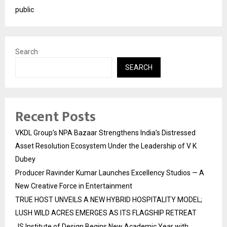
public
Search
SEARCH
Recent Posts
VKDL Group’s NPA Bazaar Strengthens India’s Distressed
Asset Resolution Ecosystem Under the Leadership of V K
Dubey
Producer Ravinder Kumar Launches Excellency Studios — A
New Creative Force in Entertainment
TRUE HOST UNVEILS A NEW HYBRID HOSPITALITY MODEL;
LUSH WILD ACRES EMERGES AS ITS FLAGSHIP RETREAT
JS Institute of Design Begins New Academic Year with