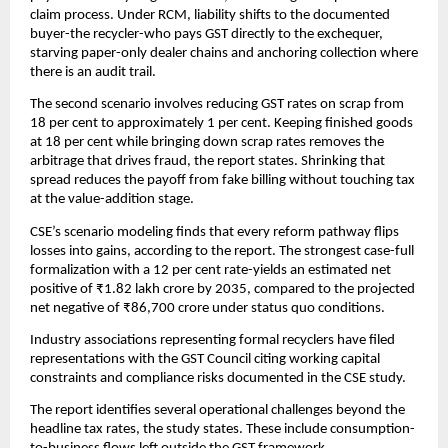
claim process. Under RCM, liability shifts to the documented
buyer-the recycler-who pays GST directly to the exchequer,
starving paper-only dealer chains and anchoring collection where
there is an audit trail.
The second scenario involves reducing GST rates on scrap from
18 per cent to approximately 1 per cent. Keeping finished goods
at 18 per cent while bringing down scrap rates removes the
arbitrage that drives fraud, the report states. Shrinking that
spread reduces the payoff from fake billing without touching tax
at the value-addition stage.
CSE’s scenario modeling finds that every reform pathway flips
losses into gains, according to the report. The strongest case-full
formalization with a 12 per cent rate-yields an estimated net
positive of ₹1.82 lakh crore by 2035, compared to the projected
net negative of ₹86,700 crore under status quo conditions.
Industry associations representing formal recyclers have filed
representations with the GST Council citing working capital
constraints and compliance risks documented in the CSE study.
The report identifies several operational challenges beyond the
headline tax rates, the study states. These include consumption-