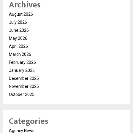
Archives
August 2026
July 2026
June 2026
May 2026
April 2026
March 2026
February 2026
January 2026
December 2025
November 2025
October 2025
Categories
Agency News