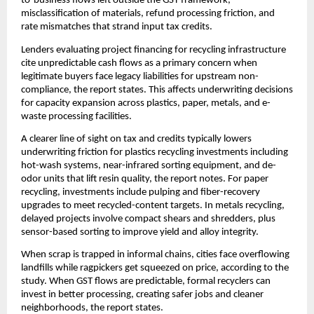
to-business flows left outside the GST framework,
misclassification of materials, refund processing friction, and
rate mismatches that strand input tax credits.
Lenders evaluating project financing for recycling infrastructure
cite unpredictable cash flows as a primary concern when
legitimate buyers face legacy liabilities for upstream non-
compliance, the report states. This affects underwriting decisions
for capacity expansion across plastics, paper, metals, and e-
waste processing facilities.
A clearer line of sight on tax and credits typically lowers
underwriting friction for plastics recycling investments including
hot-wash systems, near-infrared sorting equipment, and de-
odor units that lift resin quality, the report notes. For paper
recycling, investments include pulping and fiber-recovery
upgrades to meet recycled-content targets. In metals recycling,
delayed projects involve compact shears and shredders, plus
sensor-based sorting to improve yield and alloy integrity.
When scrap is trapped in informal chains, cities face overflowing
landfills while ragpickers get squeezed on price, according to the
study. When GST flows are predictable, formal recyclers can
invest in better processing, creating safer jobs and cleaner
neighborhoods, the report states.