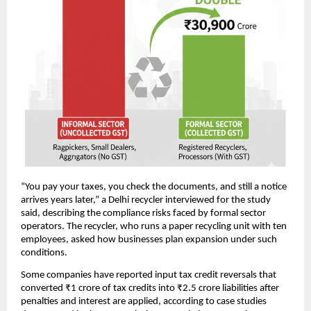
“You pay your taxes, you check the documents, and still a notice
arrives years later,” a Delhi recycler interviewed for the study
said, describing the compliance risks faced by formal sector
operators. The recycler, who runs a paper recycling unit with ten
employees, asked how businesses plan expansion under such
conditions.
Some companies have reported input tax credit reversals that
converted ₹1 crore of tax credits into ₹2.5 crore liabilities after
penalties and interest are applied, according to case studies