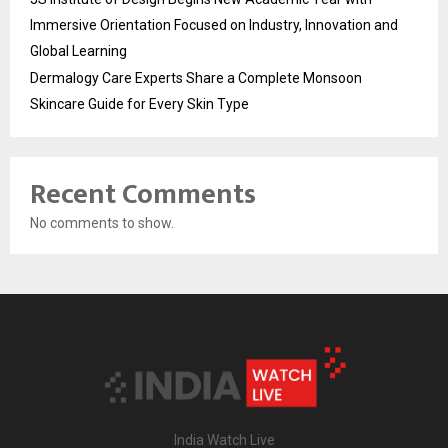
Immersive Orientation Focused on Industry, Innovation and
Global Learning
Dermalogy Care Experts Share a Complete Monsoon
Skincare Guide for Every Skin Type
Recent Comments
No comments to show.
India Watch Live