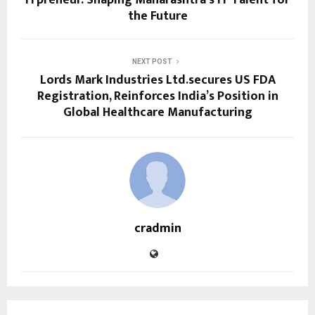
the Future
NEXT POST
Lords Mark Industries Ltd.secures US FDA
Registration, Reinforces India’s Position in
Global Healthcare Manufacturing
cradmin