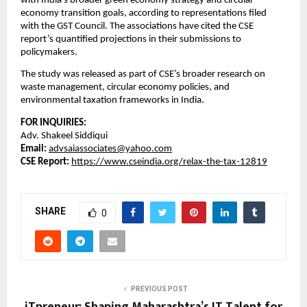
with India’s broader green economy strategy and circular
economy transition goals, according to representations filed
with the GST Council. The associations have cited the CSE
report’s quantified projections in their submissions to
policymakers.
The study was released as part of CSE’s broader research on
waste management, circular economy policies, and
environmental taxation frameworks in India.
FOR INQUIRIES:
Adv. Shakeel Siddiqui
Email:
advsaiassociates@yahoo.com
CSE Report:
https://www.cseindia.org/relax-the-tax-12819
SHARE
0
PREVIOUS POST
iTpreneur: Shaping Maharashtra’s IT Talent for