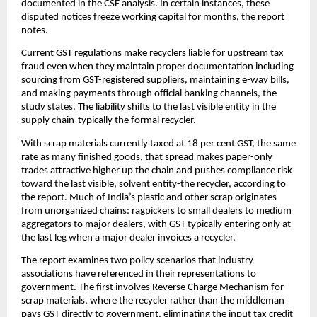
documented in the CSE analysis. In certain instances, these
disputed notices freeze working capital for months, the report
notes.
Current GST regulations make recyclers liable for upstream tax
fraud even when they maintain proper documentation including
sourcing from GST-registered suppliers, maintaining e-way bills,
and making payments through official banking channels, the
study states. The liability shifts to the last visible entity in the
supply chain-typically the formal recycler.
With scrap materials currently taxed at 18 per cent GST, the same
rate as many finished goods, that spread makes paper-only
trades attractive higher up the chain and pushes compliance risk
toward the last visible, solvent entity-the recycler, according to
the report. Much of India’s plastic and other scrap originates
from unorganized chains: ragpickers to small dealers to medium
aggregators to major dealers, with GST typically entering only at
the last leg when a major dealer invoices a recycler.
The report examines two policy scenarios that industry
associations have referenced in their representations to
government. The first involves Reverse Charge Mechanism for
scrap materials, where the recycler rather than the middleman
pays GST directly to government, eliminating the input tax credit