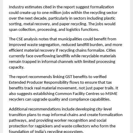
Industry estimates cited in the report suggest formalization
could create up to one million jobs within the recycling sector
over the next decade, particularly in sectors including plastic
sorting, metal recovery, and paper recycling. The jobs would
span collection, processing, and logistics functions.
The CSE analysis notes that municipalities could benefit from
improved waste segregation, reduced landfill burden, and more
efficient material recovery if recycling chains formalize. Cities
currently face overflowing landfills while recyclable materials
remain trapped in informal channels with limited processing
capacity.
The report recommends linking GST benefits to verified
Extended Producer Responsibility flows to ensure that tax
benefits track real material movement, not just paper trails. It
also suggests establishing Common Facility Centres so MSME
recyclers can upgrade quality and compliance capabilities.
Additional recommendations include developing city-level
transition plans to map informal chains and create formalization
pathways, and providing worker recognition and social
protection for ragpickers and waste collectors who form the
foundation of India’s recycling ecosystem.