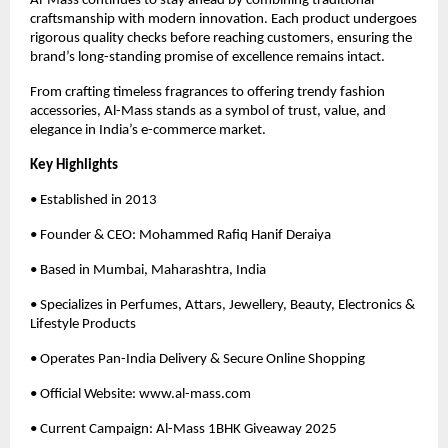
Al-Mass continues to stay ahead by combining traditional
craftsmanship with modern innovation. Each product undergoes
rigorous quality checks before reaching customers, ensuring the
brand’s long-standing promise of excellence remains intact.
From crafting timeless fragrances to offering trendy fashion
accessories, Al-Mass stands as a symbol of trust, value, and
elegance in India’s e-commerce market.
Key Highlights
• Established in 2013
• Founder & CEO: Mohammed Rafiq Hanif Deraiya
• Based in Mumbai, Maharashtra, India
• Specializes in Perfumes, Attars, Jewellery, Beauty, Electronics &
Lifestyle Products
• Operates Pan-India Delivery & Secure Online Shopping
• Official Website: www.al-mass.com
• Current Campaign: Al-Mass 1BHK Giveaway 2025