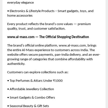
everyday elegance
• Electronics & Lifestyle Products – Smart gadgets, toys, and
home accessories
Every product reflects the brand’s core values — premium
quality, trust, and customer satisfaction.
www.al-mass.com — The Official Shopping Destination
The brand’s official online platform, www.al-mass.com, brings
the entire Al-Mass experience to customers across India. The
website offers secure payments, pan-India delivery, and an ever-
growing range of categories that combine affordability with
authenticity.
Customers can explore collections such as:
• Top Perfumes & Attars Under ₹1000
• Affordable Jewellery Collection
• Smart Gadgets & Combo Offers
• Seasonal Beauty & Gift Sets