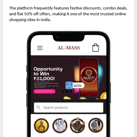
The platform frequently features festive discounts, combo deals,
and flat 50% off offers, making it one of the most trusted online
shopping sites in India.