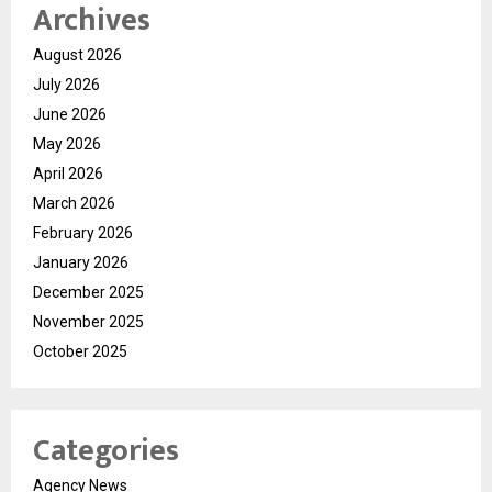
Archives
August 2026
July 2026
June 2026
May 2026
April 2026
March 2026
February 2026
January 2026
December 2025
November 2025
October 2025
Categories
Agency News