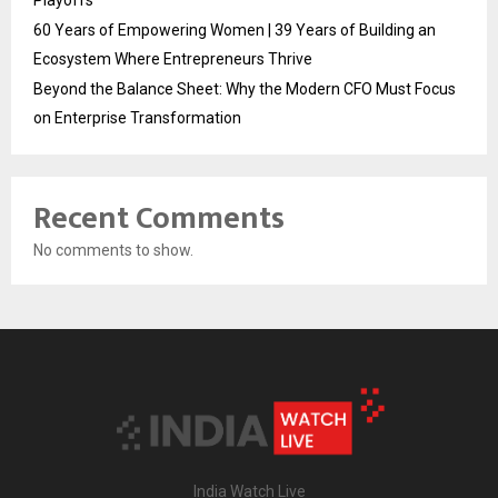
60 Years of Empowering Women | 39 Years of Building an
Ecosystem Where Entrepreneurs Thrive
Beyond the Balance Sheet: Why the Modern CFO Must Focus
on Enterprise Transformation
Recent Comments
No comments to show.
India Watch Live