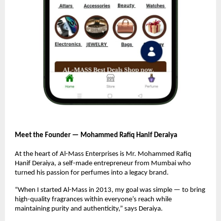
Meet the Founder — Mohammed Rafiq Hanif Deraiya
At the heart of Al-Mass Enterprises is Mr. Mohammed Rafiq
Hanif Deraiya, a self-made entrepreneur from Mumbai who
turned his passion for perfumes into a legacy brand.
“When I started Al-Mass in 2013, my goal was simple — to bring
high-quality fragrances within everyone’s reach while
maintaining purity and authenticity,” says Deraiya.