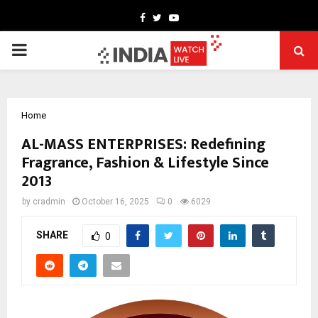
Facebook
Twitter
Youtube
PRIMARY
MENU
Home
AL-MASS ENTERPRISES: Redefining
Fragrance, Fashion & Lifestyle Since
2013
by
cradmin
October 16, 2025
0
6029
SHARE
0