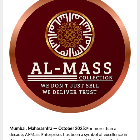
Mumbai, Maharashtra — October 2025:
For more than a
decade, Al-Mass Enterprises has been a symbol of excellence in