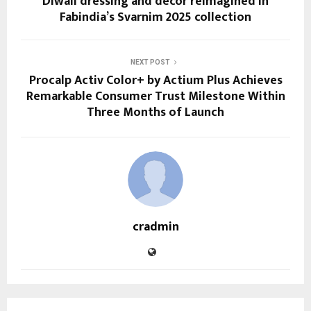
Diwali dressing and décor reimagined in
Fabindia’s Svarnim 2025 collection
NEXT POST
Procalp Activ Color+ by Actium Plus Achieves
Remarkable Consumer Trust Milestone Within
Three Months of Launch
cradmin