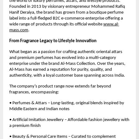
the world of luxury perfumes, attars, and lifestyle products.
Founded in 2013 by visionary entrepreneur Mohammed Rafiq
Hanif Deraiya, the brand has grown from a boutique perfume
label into a full-fledged B2C e-commerce enterprise offering a
wide range of products through its official website
www.al-
mass.com
.
From Fragrance Legacy to Lifestyle Innovation
What began as a passion for crafting authentic oriental attars
and premium perfumes has evolved into a multi-category
enterprise under the brand Al-Mass Collection. Over the years,
Al-Mass has earned a reputation for purity, quality, and
authenticity, with a loyal customer base spanning across India.
The company’s product range now extends far beyond
fragrances, encompassing:
• Perfumes & Attars – Long-lasting, original blends inspired by
Middle Eastern and Indian notes
• Artificial Imitation Jewellery – Affordable fashion jewellery with
a premium finish
• Beauty & Personal Care Items – Curated to complement