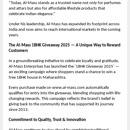
“Today, Al-Mass stands as a trusted name not only for perfumes
and attars but also for affordable lifestyle products that
celebrate Indian elegance.”
Under his leadership, Al-Mass has expanded its footprint across
India and now aims to reach international markets in the coming
years.
The Al-Mass 1BHK Giveaway 2025 — A Unique Way to Reward
Customers
In a groundbreaking initiative to celebrate loyalty and gratitude,
Al-Mass Enterprises has launched the ‘1BHK Giveaway 2025’ —
an exciting campaign where shoppers stand a chance to win a
free 1BHK house in Maharashtra.
Every purchase made on www.al-mass.com automatically
qualifies for entry into the giveaway, blending shopping with life-
changing rewards. This campaign reflects the brand’s belief in
giving back to the community that has supported its journey
since 2013.
Commitment to Quality, Trust & Innovation