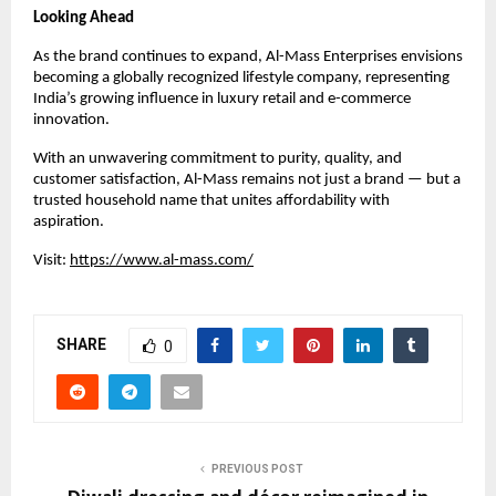
Looking Ahead
As the brand continues to expand, Al-Mass Enterprises envisions
becoming a globally recognized lifestyle company, representing
India’s growing influence in luxury retail and e-commerce
innovation.
With an unwavering commitment to purity, quality, and
customer satisfaction, Al-Mass remains not just a brand — but a
trusted household name that unites affordability with
aspiration.
Visit:
https://www.al-mass.com/
SHARE
0
PREVIOUS POST