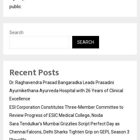
public
Search
SEARCH
Recent Posts
Dr. Raghavendra Prasad Bangaradka Leads Prasadini
Ayurnikethana Ayurveda Hospital with 26 Years of Clinical
Excellence
ESI Corporation Constitutes Three-Member Committee to
Review Progress of ESIC Medical College, Noida
Sara Tendulkar’s Mumbai Grizzlies Script Perfect Day as
Chennai Falcons, Delhi Sharks Tighten Grip on GEPL Season 3
Playoffs