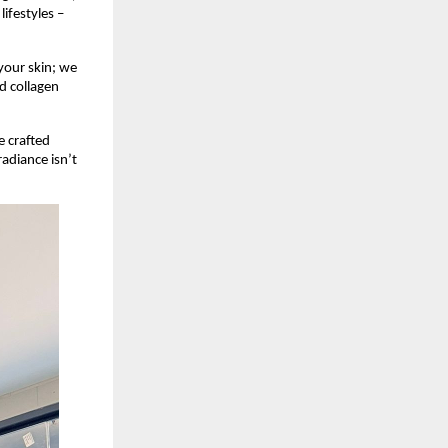
ifestyles –
your skin; we
nd collagen
e crafted
radiance isn’t