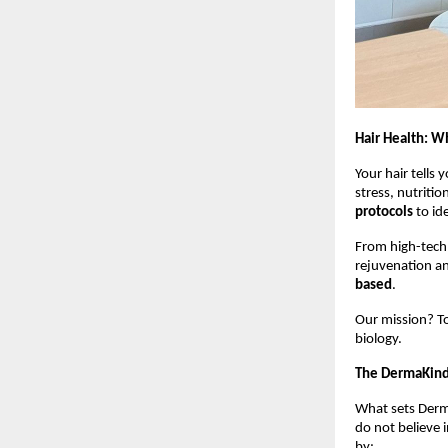
Hair Health: W
Your hair tells y
stress, nutriti
protocols
to ide
From high-tech 
rejuvenation and
based
.
Our mission? To
biology.
The DermaKind 
What sets Derm
do not believe 
by: