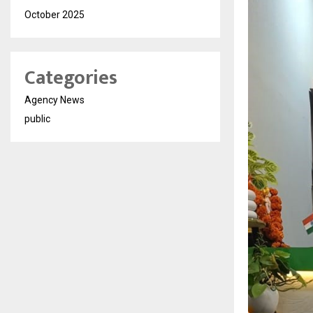
October 2025
Categories
Agency News
public