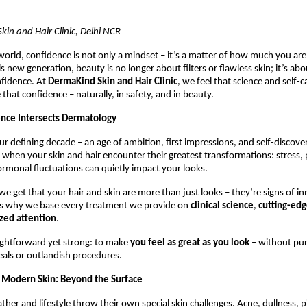
in and Hair Clinic, Delhi NCR
orld, confidence is not only a mindset – it’s a matter of how much you are
is new generation, beauty is no longer about filters or flawless skin; it’s abo
nfidence. At
DermaKind Skin and Hair Clinic
, we feel that science and self-
 that confidence – naturally, in safety, and in beauty.
nce Intersects Dermatology
ur defining decade – an age of ambition, first impressions, and self-discover
 when your skin and hair encounter their greatest transformations: stress, p
ormonal fluctuations can quietly impact your looks.
e get that your hair and skin are more than just looks – they’re signs of in
s why we base every treatment we provide on
clinical science
,
cutting-ed
ized attention
.
aightforward yet strong: to make
you feel as great as you look
– without pu
eals or outlandish procedures.
 Modern Skin: Beyond the Surface
ther and lifestyle throw their own special skin challenges. Acne, dullness, 