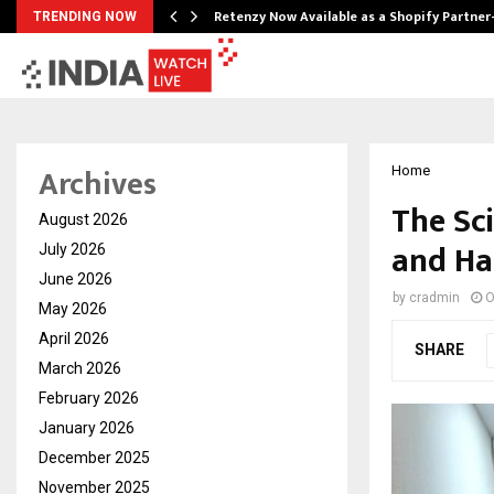
Retenzy Now Available as a Shopify Partner
TRENDING NOW
Archives
Home
The Sc
August 2026
and Ha
July 2026
June 2026
by
cradmin
O
May 2026
April 2026
SHARE
March 2026
February 2026
January 2026
December 2025
November 2025