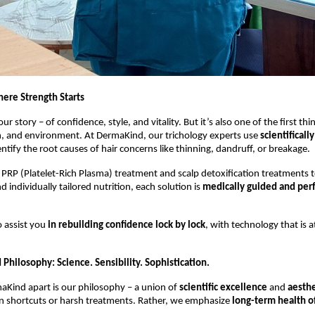
here Strength Starts
our story – of confidence, style, and vitality. But it’s also one of the first thi
on, and environment. At DermaKind, our trichology experts use
scientificall
ntify the root causes of hair concerns like thinning, dandruff, or breakage.
PRP (Platelet-Rich Plasma) treatment and scalp detoxification treatments to
 individually tailored nutrition, each solution is
medically guided and per
 assist you
in rebuilding confidence lock by lock
, with technology that is 
Philosophy: Science. Sensibility. Sophistication.
aKind apart is our philosophy – a union of
scientific excellence
and
aesthe
in shortcuts or harsh treatments. Rather, we emphasize
long-term health of