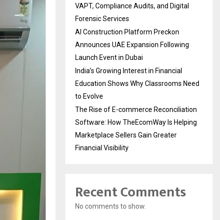
VAPT, Compliance Audits, and Digital
Forensic Services
AI Construction Platform Preckon
Announces UAE Expansion Following
Launch Event in Dubai
India’s Growing Interest in Financial
Education Shows Why Classrooms Need
to Evolve
The Rise of E-commerce Reconciliation
Software: How TheEcomWay Is Helping
Marketplace Sellers Gain Greater
Financial Visibility
Recent Comments
No comments to show.