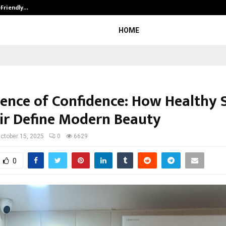
-Friendly…
Securium Solutions Pvt Ltd, a CERT
HOME
ience of Confidence: How Healthy 
ir Define Modern Beauty
ctober 15, 2025
0
6629
0