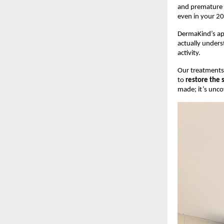
and premature a
even in your 20
DermaKind’s app
actually underst
activity.
Our treatments 
to
restore the 
made; it’s unco