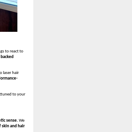
ngs to react to
y backed
 laser hair
formance-
attuned to your
tic sense
. We
 skin and hair