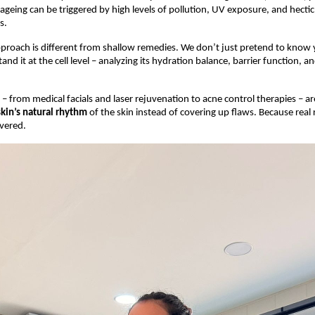
geing can be triggered by high levels of pollution, UV exposure, and hectic l
s.
roach is different from shallow remedies. We don’t just pretend to know 
and it at the cell level – analyzing its hydration balance, barrier function, a
– from medical facials and laser rejuvenation to acne control therapies – ar
skin’s natural rhythm
of the skin instead of covering up flaws. Because real 
vered.