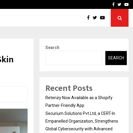
-In Empanelled…
AI Construction Platfor
Facebook
Twitte
Yo
Search
Skin
SEARCH
Recent Posts
Retenzy Now Available as a Shopify
Partner-Friendly App
Securium Solutions Pvt Ltd, a CERT-In
Empanelled Organization, Strengthens
Global Cybersecurity with Advanced