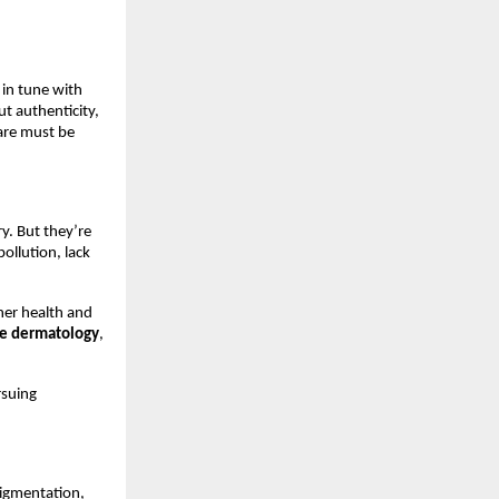
 in tune with
ut authenticity,
care must be
y. But they’re
ollution, lack
ner health and
ge dermatology
,
rsuing
pigmentation,