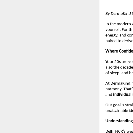
By DermaKind Sk
In the modern w
yourself. For th
energy, and co
paired to derive
Where Confide
Your 20s are yo
also the decade
of sleep, and h
At DermaKind, w
harmony. That’
and
individual
Our goal is str
unattainable id
Understanding
Delhi NCR’s wea